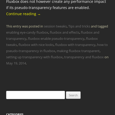
Fluxbox does not however create any performance impact
if its pseudo-transparency features are enabled.
Continue reading
→
This entry was posted in
session tweaks
,
Tips and tricks
and tagged
enabling eye-candy fluxbox
,
fluxbox and effects
,
fluxbox and
transparency
,
fluxbox enable pseudo-transparency
,
fluxbox
tweaks
,
fluxbox with nice looks
,
fluxbox with transparency
,
how to
pseudo-transparency in fluxbox
,
making fluxbox transparent
,
setting up transparency with fluxbox
,
transparency and fluxbox
on
May 19, 2014
.
Search
for:
CATEGORIES