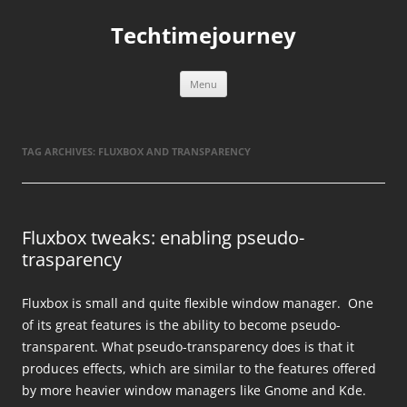
Skip
to
Techtimejourney
content
Menu
TAG ARCHIVES:
FLUXBOX AND TRANSPARENCY
Fluxbox tweaks: enabling pseudo-
trasparency
Fluxbox is small and quite flexible window manager. One
of its great features is the ability to become pseudo-
transparent. What pseudo-transparency does is that it
produces effects, which are similar to the features offered
by more heavier window managers like Gnome and Kde.