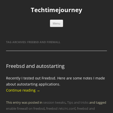
Skip
to
Techtimejourney
content
Menu
TAG ARCHIVES:
FREEBSD AND FIREWALL
Freebsd and autostarting
Recently I tested out Freebsd. Here are some notes I made
about autostarting applications.
Continue reading
→
This entry was posted in
session tweaks
,
Tips and tricks
and tagged
enable firewall on freebsd
,
freebsd /etc/rc.conf
,
freebsd and