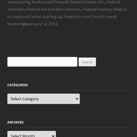
autostarting
,
freebsd and firewall
,
freebsd enable slim
,
freebsd
examples
,
freebsd hal and dbus services
,
Freebsd howtos
,
freebsd
no keyboard when starting up
,
freebsd rc.conf
,
howto tweak
freebsd
on
January 14, 2014
.
Search
for:
CATEGORIES
Categories
ARCHIVES
Archives