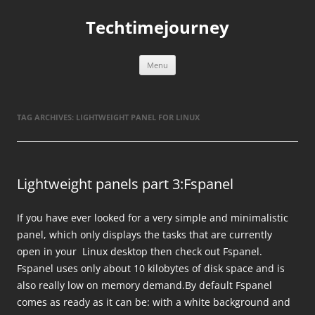
Skip
to
Techtimejourney
content
Menu
TAG ARCHIVES:
LIGHTWEIGHT PANEL FOR LINUX
Lightweight panels part 3:Fspanel
If you have ever looked for a very simple and minimalistic
panel, which only displays the tasks that are currently
open in your Linux desktop then check out Fspanel.
Fspanel uses only about 10 kilobytes of disk space and is
also really low on memory demand.By default Fspanel
comes as ready as it can be: with a white background and