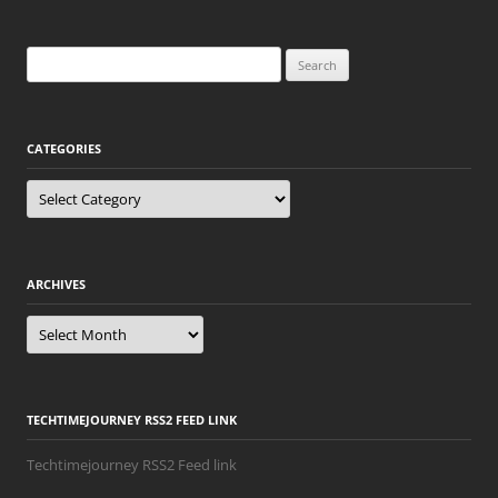
Search
for:
CATEGORIES
Categories
ARCHIVES
Archives
TECHTIMEJOURNEY RSS2 FEED LINK
Techtimejourney RSS2 Feed link