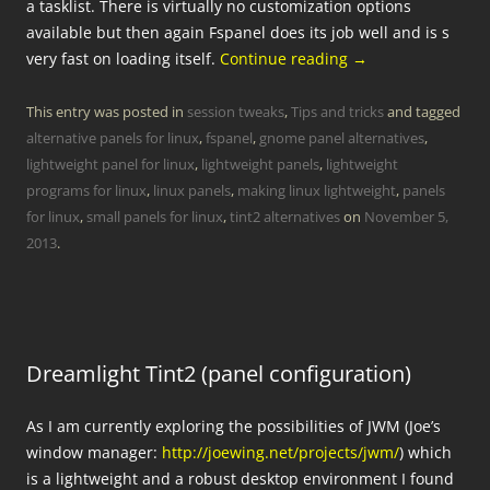
a tasklist. There is virtually no customization options
available but then again Fspanel does its job well and is s
very fast on loading itself.
Continue reading
→
This entry was posted in
session tweaks
,
Tips and tricks
and tagged
alternative panels for linux
,
fspanel
,
gnome panel alternatives
,
lightweight panel for linux
,
lightweight panels
,
lightweight
programs for linux
,
linux panels
,
making linux lightweight
,
panels
for linux
,
small panels for linux
,
tint2 alternatives
on
November 5,
2013
.
Dreamlight Tint2 (panel configuration)
As I am currently exploring the possibilities of JWM (Joe’s
window manager:
http://joewing.net/projects/jwm/
) which
is a lightweight and a robust desktop environment I found