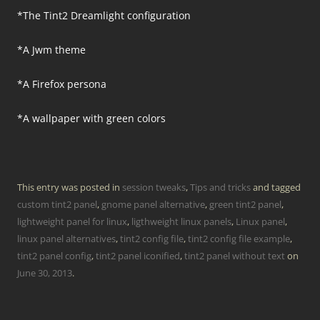
*The Tint2 Dreamlight configuration
*A Jwm theme
*A Firefox persona
*A wallpaper with green colors
This entry was posted in
session tweaks
,
Tips and tricks
and tagged
custom tint2 panel
,
gnome panel alternative
,
green tint2 panel
,
lightweight panel for linux
,
ligthweight linux panels
,
Linux panel
,
linux panel alternatives
,
tint2 config file
,
tint2 config file example
,
tint2 panel config
,
tint2 panel iconified
,
tint2 panel without text
on
June 30, 2013
.