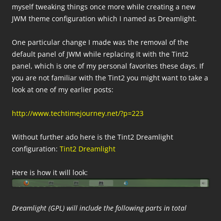
myself tweaking things once more while creating a new
JWM theme configuration which I named as Dreamlight.
One particular change I made was the removal of the
default panel of JWM while replacing it with the Tint2
panel, which is one of my personal favorites these days. If
you are not familiar with the Tint2 you might want to take a
look at one of my earlier posts:
http://www.techtimejourney.net/?p=223
Without further ado here is the Tint2 Dreamlight
configuration:
Tint2 Dreamlight
Here is how it will look:
Dreamlight (GPL) will include the following parts in total