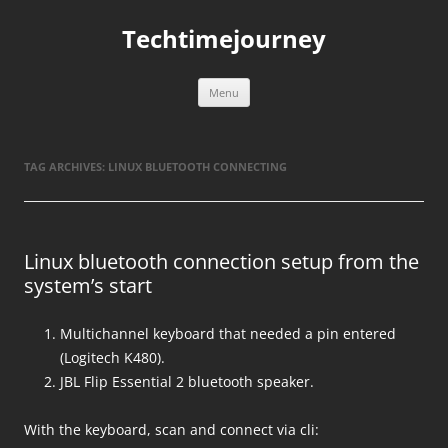
Skip
to
Techtimejourney
content
Menu
TAG ARCHIVES:
LINUX BLUETOOTH CONNECTING
Linux bluetooth connection setup from the
system’s start
Multichannel keyboard that needed a pin entered
(Logitech K480).
JBL Flip Essential 2 bluetooth speaker.
With the keyboard, scan and connect via cli: