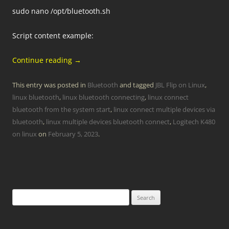
sudo nano /opt/bluetooth.sh
Script content example:
Continue reading
→
This entry was posted in
Bluetooth
and tagged
JBL Flip on Linux
,
linux bluetooth
,
linux bluetooth connecting
,
linux connect
bluetooth from the system start
,
linux connect multiple devices via
bluetooth
,
linux multiple devices bluetooth connect
,
Logitech K480
on linux
on
February 5, 2023
.
Search
for: