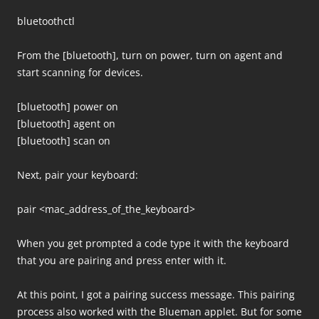
bluetoothctl
From the [bluetooth], turn on power, turn on agent and
start scanning for devices.
[bluetooth] power on
[bluetooth] agent on
[bluetooth] scan on
Next, pair your keyboard:
pair <mac_address_of_the_keyboard>
When you get prompted a code type it with the keyboard
that you are pairing and press enter with it.
At this point, I got a pairing success message. This pairing
process also worked with the Blueman applet. But for some