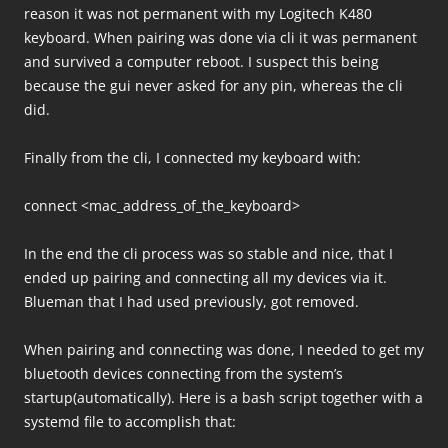
reason it was not permanent with my Logitech K480
keyboard. When pairing was done via cli it was permanent
and survived a computer reboot. I suspect this being
because the gui never asked for any pin, whereas the cli
did.
Finally from the cli, I connected my keyboard with:
connect <mac_address_of_the_keyboard>
In the end the cli process was so stable and nice, that I
ended up pairing and connecting all my devices via it.
Blueman that I had used previously, got removed.
When pairing and connecting was done, I needed to get my
bluetooth devices connecting from the system’s
startup(automatically). Here is a bash script together with a
systemd file to accomplish that: