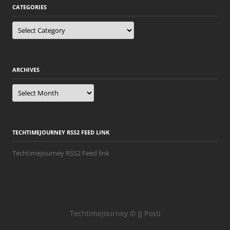
CATEGORIES
Categories
ARCHIVES
Archives
TECHTIMEJOURNEY RSS2 FEED LINK
Techtimejourney RSS2 Feed link
Techtimejourney © JJ Posti