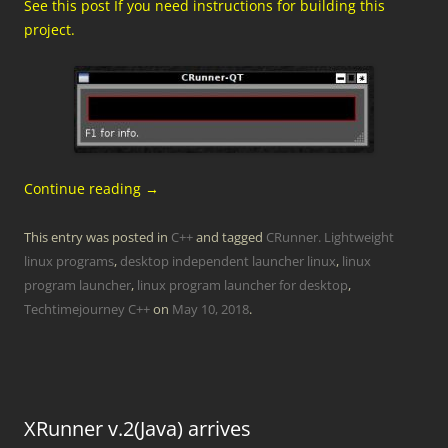
See this post If you need instructions for building this
project.
Continue reading
→
This entry was posted in
C++
and tagged
CRunner. Lightweight
linux programs
,
desktop independent launcher linux
,
linux
program launcher
,
linux program launcher for desktop
,
Techtimejourney C++
on
May 10, 2018
.
XRunner v.2(Java) arrives