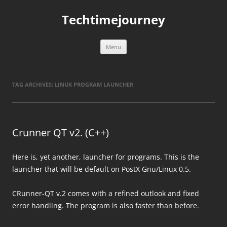
Skip
to
Techtimejourney
content
Menu
TAG ARCHIVES:
LINUX PROGRAM LAUNCHER
Crunner QT v2. (C++)
Here is, yet another, launcher for programs. This is the
launcher that will be default on PostX Gnu/Linux 0.5.
CRunner-QT v.2 comes with a refined outlook and fixed
error handling. The program is also faster than before.