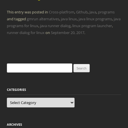
This entry was posted in
Cross-platfrom
,
Github
,
Java
,
programs
and tagged
gmrun alternatives
,
java linux
,
java linux programs
,
java
programs for linux
,
java runner dialog
,
linux program launcher
,
runner dialog for linux
on
September 20, 2017
.
Search
for:
CATEGORIES
Categories
ARCHIVES