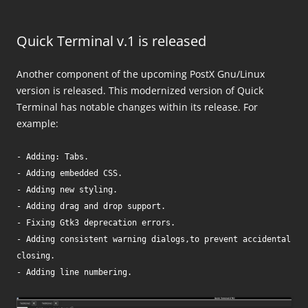
Quick Terminal v.1 is released
Another component of the upcoming PostX Gnu/Linux
version is released. This modernized version of Quick
Terminal has notable changes within its release. For
example:
- Adding: Tabs.

- Adding embedded CSS.

- Adding new styling.

- Adding drag and drop support.

- Fixing Gtk3 deprecation errors.

- Adding consistent warning dialogs,to prevent accidental 
closing.
