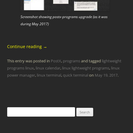
Screenshot showing postx-programs upgrade (as it was
during May 2017)
Continue reading
→
This entry was posted in
PostX
,
programs
and tagged
lightweight
programs linux
,
linux calendar
,
linux lightweight programs
,
linux
power manager
,
linux terminal
,
quick terminal
on
May 19, 2017
.
Search
for: