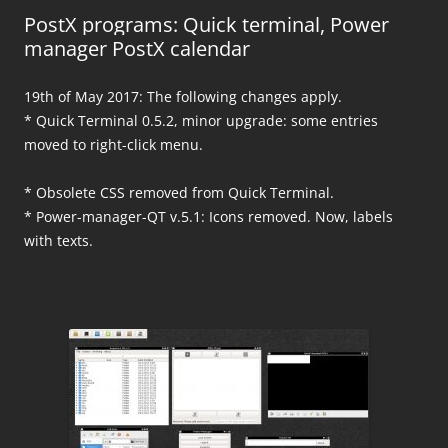
PostX programs: Quick terminal, Power
manager PostX calendar
19th of May 2017: The following changes apply.
* Quick Terminal 0.5.2, minor upgrade: some entries
moved to right-click menu.
* Obsolete CSS removed from Quick Terminal.
* Power-manager-QT v.5.1: Icons removed. Now, labels
with texts.