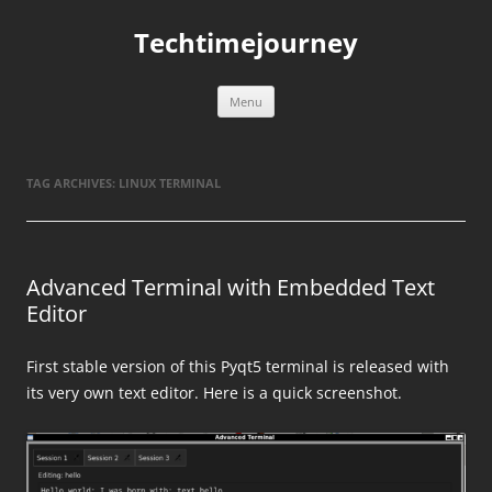
Skip
to
Techtimejourney
content
Menu
TAG ARCHIVES:
LINUX TERMINAL
Advanced Terminal with Embedded Text
Editor
First stable version of this Pyqt5 terminal is released with
its very own text editor. Here is a quick screenshot.