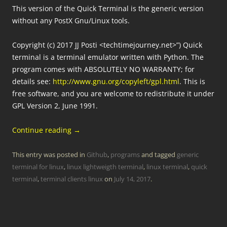
This version of the Quick Terminal is the generic version
without any PostX Gnu/Linux tools.
Copyright (c) 2017 JJ Posti <techtimejourney.net>”) Quick
terminal is a terminal emulator written with Python. The
program comes with ABSOLUTELY NO WARRANTY; for
details see:
http://www.gnu.org/copyleft/gpl.html
. This is
free software, and you are welcome to redistribute it under
GPL Version 2, June 1991.
Continue reading
→
This entry was posted in
Github
,
programs
and tagged
generic
terminal for linux
,
linux lightweigth terminal
,
linux terminal
,
quick
terminal
,
terminal clients linux
on
July 14, 2017
.