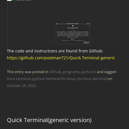
The code and instructions are found from Github:
https://github.com/postman721/Quick-Terminal-generic
This entry was posted in
Github
,
programs
,
python3
and tagged
linux terminal
,
python terminal for linux
,
vte linux terminal
on
October 29, 2023
.
Quick Terminal(generic version)