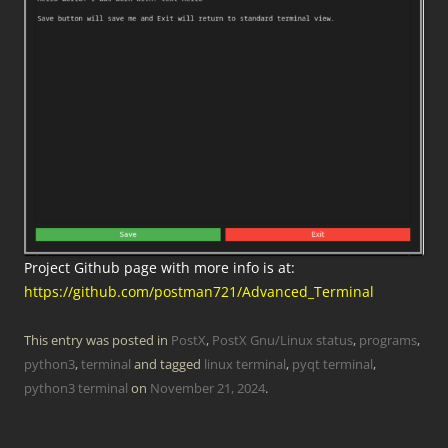
Project Github page with more info is at:
https://github.com/postman721/Advanced_Terminal
This entry was posted in
PostX
,
PostX Gnu/Linux status
,
programs
,
python3
,
terminal
and tagged
linux terminal
,
pyqt terminal
,
python3 terminal
on
November 21, 2024
.