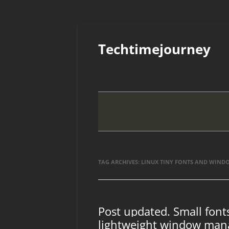
Skip
to
Techtimejourney
content
TAG ARCHIVES:
LINUX TINY FONTS AND WIND
Post updated. Small fon
lightweight window man