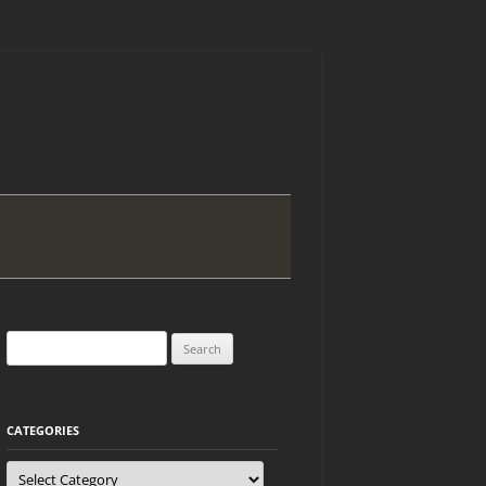
Search
for:
CATEGORIES
Categories