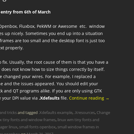
l entry from 6th of March
ur Openbox, Fluxbox, PekWM or Awesome etc. window
s up nicely. Sometimes you end up into a situation
rames are too small and the desktop font is just too
xt properly.
o fix. Usually, the root cause of them is that you have a
oes not know how to size things correctly by itself.
e changed your wires. For example, I replaced a
e and the issues appeared. You should edit your
tk and QT programs alike. If you are only using GTK
e your DPI value via
.Xdefaults
file.
Continue reading
→
and tricks
and tagged
.Xdefaults example
,
.Xresources
,
Change
ux tiny fonts and window frames
,
linux wm tiny fonts and
ager linux
,
small fonts openbox
,
small window frames in