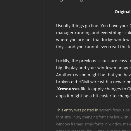
Origina
Usually things go fine. You have yo
manager running and everything scale
where you are not that lucky: window f
tiny – and you cannot even read the te
Luckily, the previous issues are easy t
big display and your window manager d
Another reason might be that you hav
broken old HDMI wire with a newer on
.Xresources
file to apply changes to G
apps it might be a bit easier to chang
This entry was posted in
system fixes
,
Tips 
font size linux
,
changing font size linux
,
lin
window frames
,
small fonts in window man