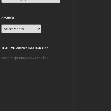
ARCHIVES
Archives
TECHTIMEJOURNEY RSS2 FEED LINK
Techtimejourney RSS2 Feed link