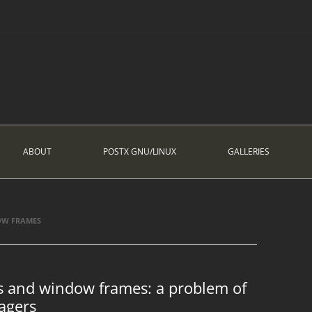
ABOUT
POSTX GNU/LINUX
GALLERIES
OW FRAMES
ts and window frames: a problem of
agers