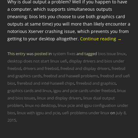
Why is dual output a problem? Well if you happen to have
a computer, which supports simultaneous outputs
(meaning: bios lets you choose to use both graphics card
outputs at same time) you will more than likely encounter a
notorious Xserver crashing issue, which prevents you from
getting to your desktop altogether.
Continue reading
→
This entry was posted in
system fixes
and tagged
bios issue linux
,
desktop does not start linux uefi
,
display drivers and bios under
freebsd
,
drivers and freebsd
,
freebsd and display drivers
,
freebsd
and graphics cards
,
freebsd and haswell problems
,
freebsd and uefi
bios
,
frerebsd and intel haswell chips
,
frreebsd and graphics
,
graphics cards and linux
,
igpu and pcie cards under freebsd
,
linux
and bios issues
,
linux and display drivers
,
linux dual output
problem
,
linux no desktop
,
linux pcie and igpu configuation under
bios
,
linux with igpu and pcie
,
uefi problems under linux
on
July 8,
2015
.