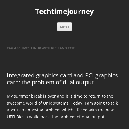
Skip
to
Techtimejourney
content
Menu
TAG ARCHIVES:
LINUX WITH IGPU AND PCIE
Integrated graphics card and PCI graphics
card: the problem of dual output
My summer break is over and it is time to return to the
awesome world of Unix systems. Today, I am going to talk
about an annoying problem which I faced with the new
UEFI Bios a while back: the problem of dual output.