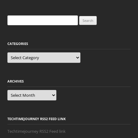
Search
for:
CATEGORIES
Categories
ARCHIVES
Archives
TECHTIMEJOURNEY RSS2 FEED LINK
Techtimejourney RSS2 Feed link