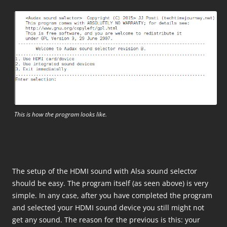
This is how the program looks like.
The setup of the HDMI sound with Alsa sound selector
should be easy. The program itself (as seen above) is very
simple. In any case, after you have completed the program
and selected your HDMI sound device you still might not
get any sound. The reason for the previous is this: your