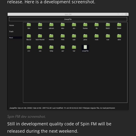
release. Here is a development screenshot.
Spin FM dev screenshot.
Still in development quality code of Spin FM will be
released during the next weekend.