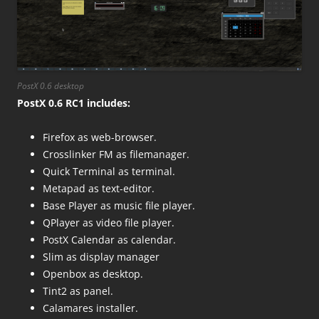
PostX 0.6 desktop
PostX 0.6 RC1 includes:
Firefox as web-browser.
Crosslinker FM as filemanager.
Quick Terminal as terminal.
Metapad as text-editor.
Base Player as music file player.
QPlayer as video file player.
PostX Calendar as calendar.
Slim as display manager
Openbox as desktop.
Tint2 as panel.
Calamares installer.