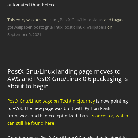
automated than before.
This entry was posted in
art
,
PostX Gnu/Linux status
and tagged
gpl wallpaper
,
postx gnu/linux
,
postx linux
,
wallpapers
on
September 5, 2021
.
PostX Gnu/Linux landing page moves to
AWS and PostX Gnu/Linux 0.6 packaging is
about to begin
PostX Gnu/Linux page on Techtimejourney
is now pointing
to AWS. The new page was built with Python Flask
framework and is more optimized than
its ancestor, which
can still be found here.
On other news, PostX Gnu/Linux 0.6 packaging is about to