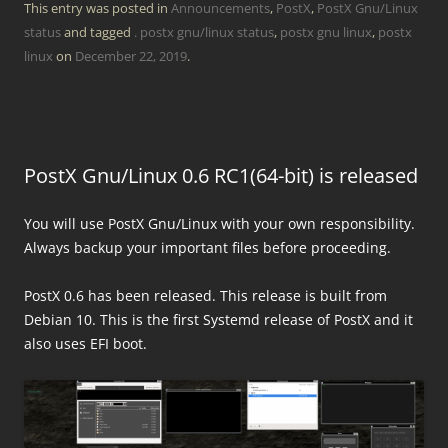
This entry was posted in
Announcements
,
PostX
,
PostX Gnu/Linux
status
and tagged
. postx gnu/linux status
,
postx gnu linux
,
postx
linux
on
December 22, 2019
.
PostX Gnu/Linux 0.6 RC1(64-bit) is released
You will use PostX Gnu/Linux with your own responsibility.
Always backup your important files before proceeding.
PostX 0.6 has been released. This release is built from
Debian 10. This is the first Systemd release of PostX and it
also uses EFI boot.