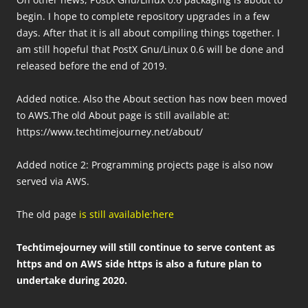
begin. I hope to complete repository upgrades in a few
days. After that it is all about compiling things together. I
am still hopeful that PostX Gnu/Linux 0.6 will be done and
released before the end of 2019.
Added notice. Also the About section has now been moved
to AWS.The old About page is still available at:
https://www.techtimejourney.net/about/
Added notice 2: Programming projects page is also now
served via AWS.
The old page
is still available:here
Techtimejourney will still continue to serve content as
https and on AWS side https is also a future plan to
undertake during 2020.