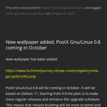
This entry was posted in
PostX
,
PostX Gnu/Linux status
and tagged
postx gnu/linux
,
postx linux
on
October 31, 2021
.
New wallpaper added, PostX Gnu/Linux 0.8
coming in October
New wallpaper has been added:
https://www.techtimejourney.net/wp-content/gallery/new-
gpl-gallery/lk2.png
PostX Gnu/Linux 0.8 will be coming in October. It will be
based on Debian 11. Starting from 0.8 the plan is to make
more regular releases and enhance the upgrade schedule.
This means that release building will be more scripted and