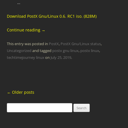
…
Download PostX Gnu/Linux 0.6. RC1 iso. (828M)
Continue reading
→
This entry was posted in
PostX
,
PostX Gnu/Linux status
,
Uncategorized
and tagged
postx gnu linux
,
postx linux
,
techtimejourney linux
on
July 25, 2019
.
Post
←
Older posts
navigation
Search
for: