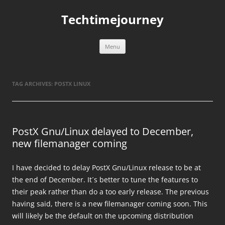
Skip
to
Techtimejourney
content
Menu
TAG ARCHIVES:
POSTX LINUX
PostX Gnu/Linux delayed to December,
new filemanager coming
I have decided to delay PostX Gnu/Linux release to be at
the end of December. It´s better to tune the features to
their peak rather than do a too early release. The previous
having said, there is a new filemanager coming soon. This
will likely be the default on the upcoming distribution