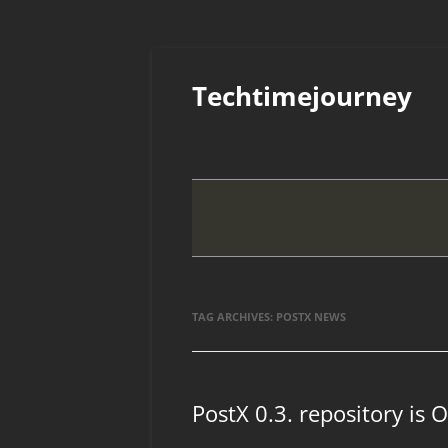
Skip
to
Techtimejourney
content
TAG ARCHIVES:
POSTX NEWS
PostX 0.3. repository is 