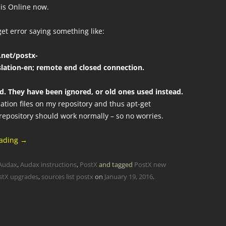
 is Online now.
get error saying something like:
.net/postx-
lation-en; remote end closed connection.
ad. They have been ignored, or old ones used instead.
lation files on my repository and thus apt-get
 repository should work normally – so no worries.
eading
→
Audax
,
Audax instructions
,
PostX
and tagged
PostX new
stX upgrades
,
sources list postx
on
January 19, 2016
.