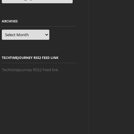
ARCHIVES
Archives
TECHTIMEJOURNEY RSS2 FEED LINK
Techtimejourney RSS2 Feed link