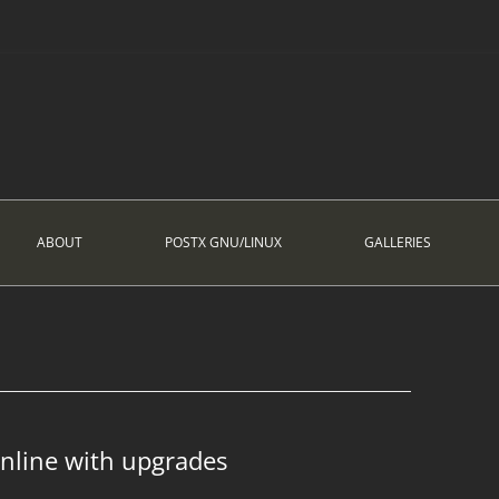
ABOUT
POSTX GNU/LINUX
GALLERIES
Online with upgrades