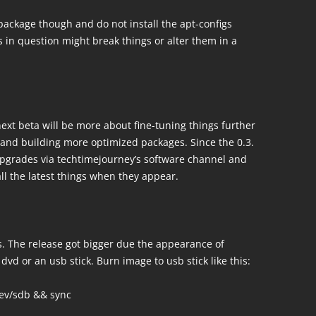
package though and do not install the apt-configs
 in question might break things or alter them in a
ext beta will be more about fine-tuning things further
and building more optimized packages. Since the 0.3.
 upgrades via techtimejourney’s software channel and
ll the latest things when they appear.
. The release got bigger due the appearance of
 dvd or an usb stick. Burn image to usb stick like this:
dev/sdb && sync