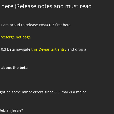
ly here (Release notes and must read
 I am proud to release PostX 0.3 first beta.
urceforge.net page
 0.3 beta navigate
this Deviantart entry
and drop a
 about the beta:
ght be some minor errors since 0.3. marks a major
ebian Jessie?