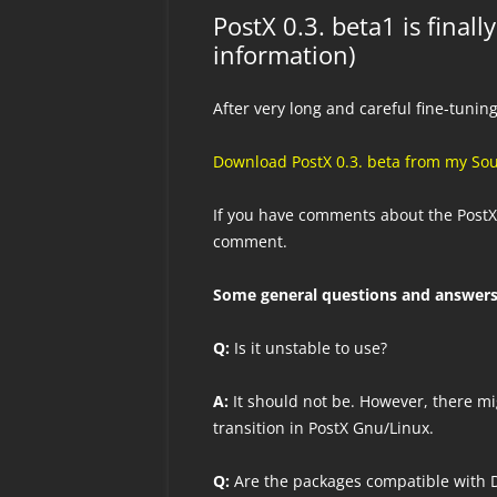
PostX 0.3. beta1 is final
information)
After very long and careful fine-tuning
Download PostX 0.3. beta from my So
If you have comments about the PostX
comment.
Some general questions and answers
Q:
Is it unstable to use?
A:
It should not be. However, there mi
transition in PostX Gnu/Linux.
Q:
Are the packages compatible with D