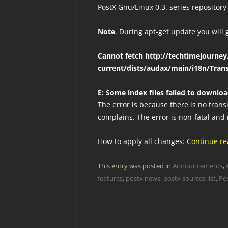
PostX Gnu/Linux 0.3. series repository
Note
. During apt-get update you will 
Cannot fetch http://techtimejourney
current/dists/audax/main/i18n/Trans
E: Some index files failed to downlo
The error is because there is no trans
complains. The error is non-fatal and
How to apply all changes:
Continue r
This entry was posted in
Announcements
,
features
,
postx news
,
postx sources list
,
Po