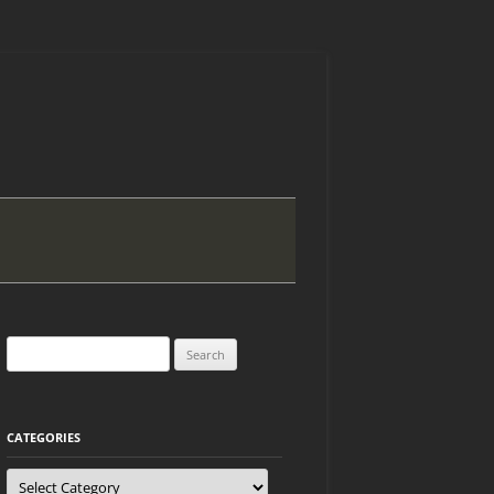
Search
for:
CATEGORIES
Categories