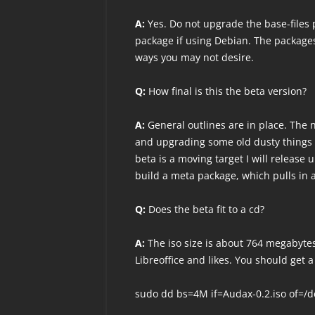
A:
Yes. Do not upgrade the base-files 
package if using Debian. The packages
ways you may not desire.
Q:
How final is this the beta version?
A:
General outlines are in place. The n
and upgrading some old dusty things 
beta is a moving target I will release
build a meta package, which pulls in a
Q:
Does the beta fit to a cd?
A:
The iso size is about 764 megabytes
Libreoffice and likes. You should get a
sudo dd bs=4M if=Audax-0.2.iso of=/