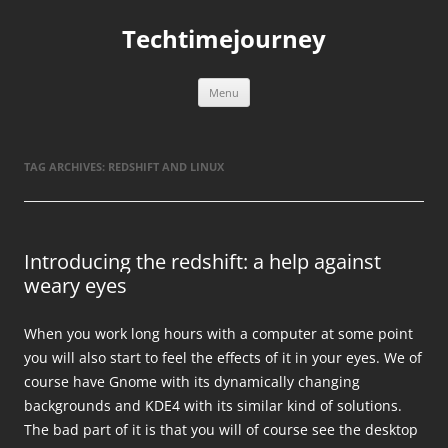
Skip
to
Techtimejourney
content
Menu
TAG ARCHIVES:
REDSHIFT AND LINUX
Introducing the redshift: a help against
weary eyes
When you work long hours with a computer at some point
you will also start to feel the effects of it in your eyes. We of
course have Gnome with its dynamically changing
backgrounds and KDE4 with its similar kind of solutions.
The bad part of it is that you will of course see the desktop