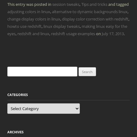
This entry was posted in
session tweaks
,
Tips and tricks
and tagged
adjusting colors in linux
,
alternative to dynamic backgrounds linux
,
change display colors in linux
,
display color correction with redshift
,
howto use redshift
,
linux display tweaks
,
making linux easy for the
eyes
,
redshift and linux
,
redshift usage examples
on
July 17, 2013
.
Search
for:
CATEGORIES
Categories
ARCHIVES