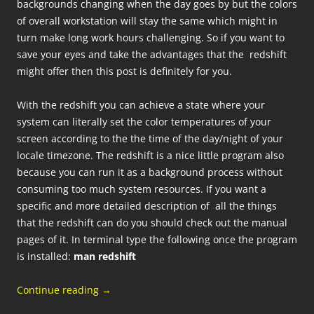
backgrounds changing when the day goes by but the colors
of overall workstation will stay the same which might in
turn make long work hours challenging. So if you want to
save your eyes and take the advantages that the redshift
might offer then this post is definitely for you.
With the redshift you can achieve a state where your
system can literally set the color temperatures of your
screen according to the the time of the day/night of your
locale timezone. The redshift is a nice little program also
because you can run it as a background process without
consuming too much system resources. If you want a
specific and more detailed description of all the things
that the redshift can do you should check out the manual
pages of it. In terminal type the following once the program
is installed:
man redshift
Continue reading
→