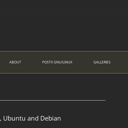
ABOUT
POSTX GNU/LINUX
GALLERIES
, Ubuntu and Debian