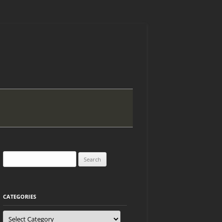
Search
for:
CATEGORIES
Categories