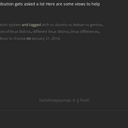
ibution gets asked a lot Here are some views to help
ation system
and tagged
arch vs ubuntu vs debian vs gentoo
,
ces of linux distros
,
different linux distros
,
linux differences
,
linux to choose
on
January 21, 2014
.
Techtimejourney © JJ Posti