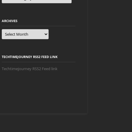
ARCHIVES
Archives
TECHTIMEJOURNEY RSS2 FEED LINK
Techtimejourney RSS2 Feed link