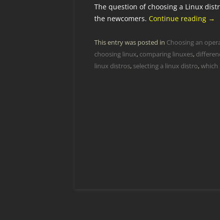
The question of choosing a Linux distr
the newcomers.
Continue reading
→
This entry was posted in
Choosing an oper
choosing linux
,
comparing linuxes
,
differen
linux distros
,
selecting a linux distro
,
which 