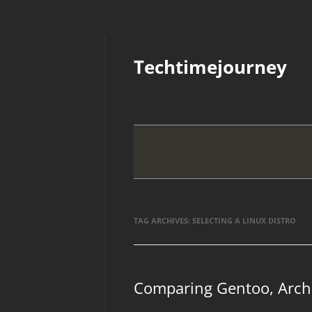
Skip
to
Techtimejourney
content
TAG ARCHIVES:
SELECTING A LINUX DISTRO
Comparing Gentoo, Arch