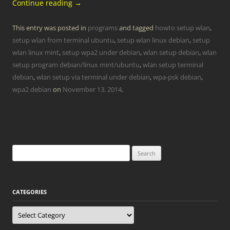
Continue reading
→
This entry was posted in
programs
and tagged
howto setup wlan
,
setup wlan from terminal ubuntu
,
setup wlan linux debian
,
setup
wlan linux mint
,
setup wpa2 under debian
,
wlan setup debian
,
wlan
setup program debian/linux mint/ubuntu
,
wlan setup terminal
debian
,
wlan setup via terminal under debian
,
wpa-psk debian
,
wpa2 debian
on
November 13, 2014
.
Search
for:
CATEGORIES
Categories