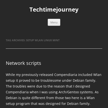
Skip
to
Techtimejourney
content
Menu
TAG ARCHIVES:
SETUP WLAN LINUX MINT
Network scripts
While my previously released Compendiaria included Wlan
setup it proved to be troublesome under Debian family.
The troubles were due to the reason that I designed
Compendiaria when I was using Arch/Gentoo systems. As
Debian is quite different from those two here is a Wlan
setup program that was designed for Debian family.