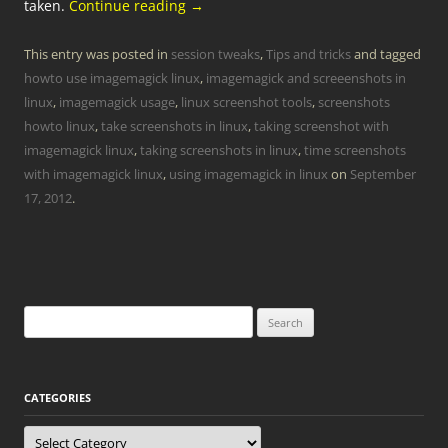
taken.
Continue reading
→
This entry was posted in
session tweaks
,
Tips and tricks
and tagged
howto use imagemagick linux
,
imagemagick and screeenshots in
linux
,
imagemagick usage
,
linux screenshot tools
,
screenshots
howto linux
,
take screenshots in linux
,
taking screenshot with
imagemagick linux
,
taking screenshots in linux
,
time screenshots
with imagemagick linux
,
using imagemagick in linux
on
September
17, 2012
.
Search
for:
CATEGORIES
Categories