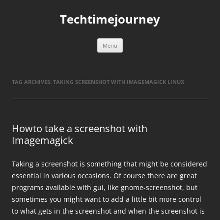
Skip
to
Techtimejourney
content
Menu
TAG ARCHIVES:
TAKING SCREENSHOT WITH IMAGEMAGICK LINUX
Howto take a screenshot with
Imagemagick
Taking a screenshot is something that might be considered
essential in various occasions. Of course there are great
programs available with gui, like gnome-screenshot, but
sometimes you might want to add a little bit more control
to what gets in the screenshot and when the screenshot is