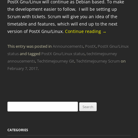
PostX Gnu/Linux will continue as Debian based. To make
the development easier to follow, I will be setting up
Scrum with tickets. Scrum will give you an idea of the
timetable and features, which will end up to the next
version of PostX Gnu/Linux.
Continue reading
→
This entry was posted in
Announcements
,
PostX
,
PostX Gnu/Linux
status
and tagged
PostX Gnu/Linux status
,
techtimejourney
annoucements
,
Techtimejourney Git
,
Techtimejourney Scrum
on
February 7, 2017
.
Search
for:
CATEGORIES