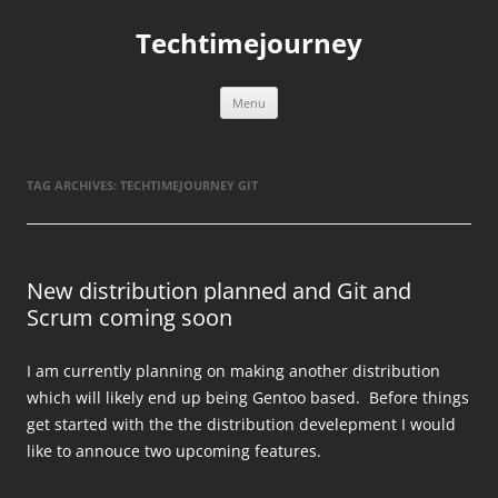
Skip
to
Techtimejourney
content
Menu
TAG ARCHIVES:
TECHTIMEJOURNEY GIT
New distribution planned and Git and
Scrum coming soon
I am currently planning on making another distribution
which will likely end up being Gentoo based. Before things
get started with the the distribution develepment I would
like to annouce two upcoming features.