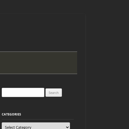
Search
for:
CATEGORIES
Categories