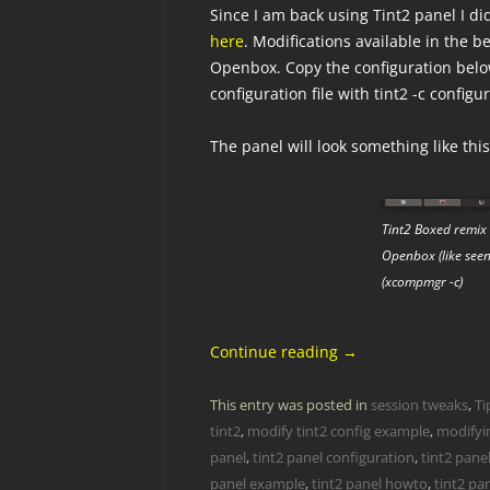
Since I am back using Tint2 panel I d
here
. Modifications available in the 
Openbox. Copy the configuration bel
configuration file with tint2 -c config
The panel will look something like this
Tint2 Boxed remix 
Openbox (like see
(xcompmgr -c)
Continue reading
→
This entry was posted in
session tweaks
,
Ti
tint2
,
modify tint2 config example
,
modifyin
panel
,
tint2 panel configuration
,
tint2 pane
panel example
,
tint2 panel howto
,
tint2 pan