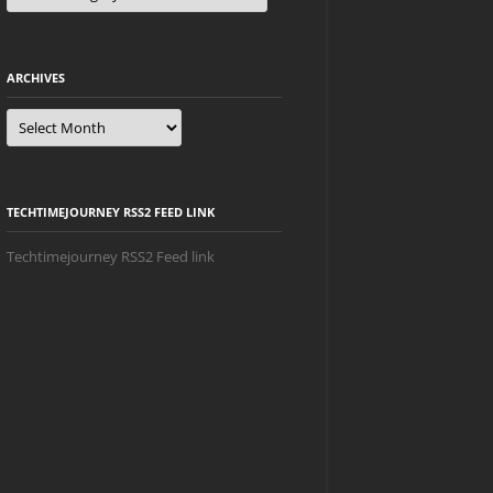
ARCHIVES
Archives
TECHTIMEJOURNEY RSS2 FEED LINK
Techtimejourney RSS2 Feed link