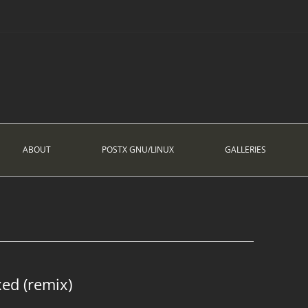
ABOUT
POSTX GNU/LINUX
GALLERIES
xed (remix)