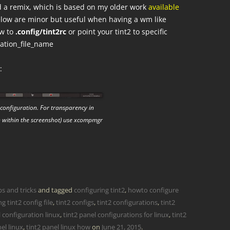
id a remix, which is based on my older work
available
below are minor but useful when having a wm like
ow to
.config/tint2rc
or point your tint2 to specific
uration_file_name
:
configuration. For transparency in
n within the screenshot) use xcompmgr
ps and tricks
and tagged
configuring tint2
,
howto configure
g tint2 config file
,
tint2 configs
,
tint2 configurations
,
tint2
l configuration linux
,
tint2 panel configurations for linux
,
tint2
el linux
,
tint2 panel linux how
on
June 21, 2015
.