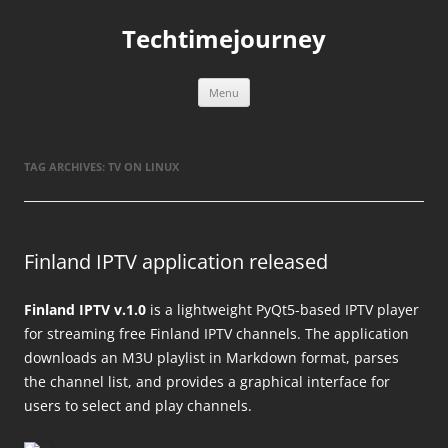
Skip
to
Techtimejourney
content
Menu
TAG ARCHIVES:
TV ON LINUX
Finland IPTV application released
Finland IPTV v.1.0
is a lightweight PyQt5-based IPTV player
for streaming free Finland IPTV channels. The application
downloads an M3U playlist in Markdown format, parses
the channel list, and provides a graphical interface for
users to select and play channels.