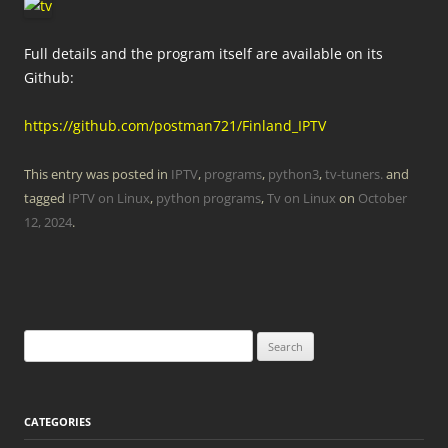
Full details and the program itself are available on its
Github:
https://github.com/postman721/Finland_IPTV
This entry was posted in
IPTV
,
programs
,
python3
,
tv-tuners.
and
tagged
IPTV on Linux
,
python programs
,
Tv on Linux
on
October
12, 2024
.
Search
for:
CATEGORIES