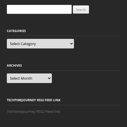
Search
for:
CATEGORIES
Categories
ARCHIVES
Archives
TECHTIMEJOURNEY RSS2 FEED LINK
Techtimejourney RSS2 Feed link