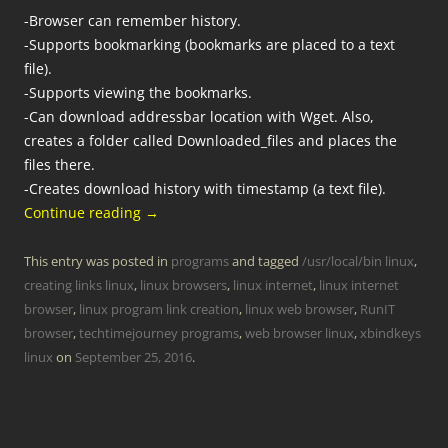
-Browser can remember history.
-Supports bookmarking (bookmarks are placed to a text
file).
-Supports viewing the bookmarks.
-Can download addressbar location with Wget. Also,
creates a folder called Downloaded_files and places the
files there.
-Creates download history with timestamp (a text file).
Continue reading
→
This entry was posted in
programs
and tagged
/usr/local/bin linux
,
creating links linux
,
linux browsers
,
linux internet
,
linux internet
browser
,
linux program link creation
,
linux web browser
,
RunIT
browser
,
techtimejourney programs
,
web browser linux
,
xbindkeys
linux
on
September 25, 2016
.