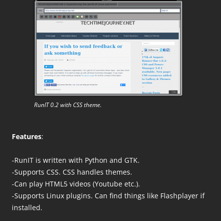
RunIT 0.2 with CSS theme.
Features
:
-RunIT is written with Python and GTK.
-Supports CSS. CSS handles themes.
-Can play HTML5 videos (Youtube etc.).
-Supports Linux plugins. Can find things like Flashplayer if
installed.