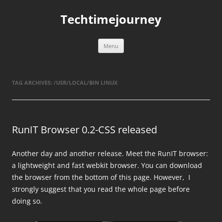
Skip
to
Techtimejourney
content
Menu
TAG ARCHIVES:
/USR/LOCAL/BIN LINUX
RunIT Browser 0.2-CSS released
Another day and another release. Meet the RunIT browser:
a lightweight and fast webkit browser. You can download
the browser from the bottom of this page. However, I
strongly suggest that you read the whole page before
doing so.