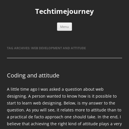
Skip
to
Techtimejourney
content
Menu
TAG ARCHIVES:
WEB DEVELOPMENT AND ATTITUDE
Coding and attitude
A little time ago I was asked a question about web
designing. A person wanted to know how is it possible to
start to learn web designing. Below, is my answer to the
question. As you will see, it relates more to attitude than to
a practical de facto approach one should take. In the end, I
believe that achieving the right kind of attitude plays a very