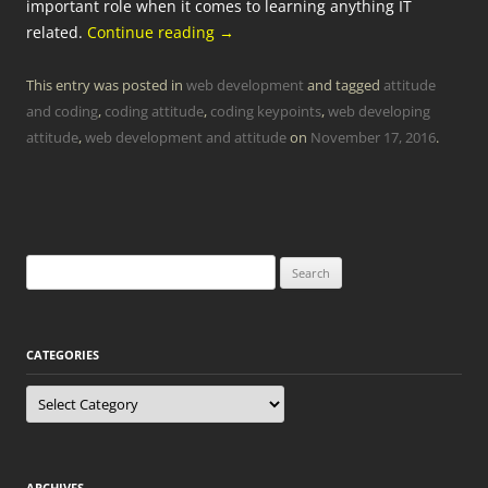
important role when it comes to learning anything IT
related.
Continue reading
→
This entry was posted in
web development
and tagged
attitude
and coding
,
coding attitude
,
coding keypoints
,
web developing
attitude
,
web development and attitude
on
November 17, 2016
.
Search
for:
CATEGORIES
Categories
ARCHIVES