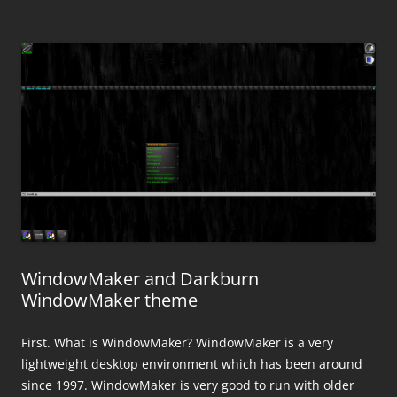
WindowMaker and Darkburn
WindowMaker theme
First. What is WindowMaker? WindowMaker is a very
lightweight desktop environment which has been around
since 1997. WindowMaker is very good to run with older