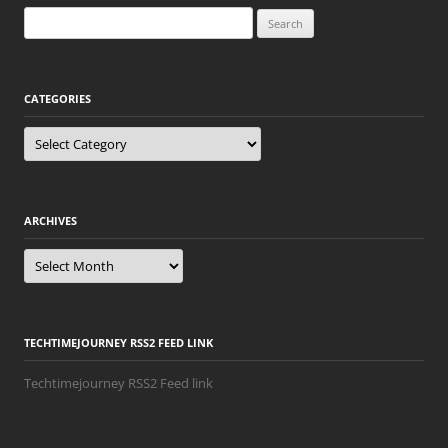
Search
for:
CATEGORIES
Categories
ARCHIVES
Archives
TECHTIMEJOURNEY RSS2 FEED LINK
Techtimejourney RSS2 Feed link