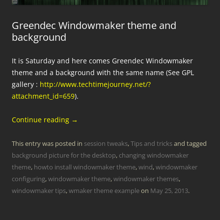
Greendec Windowmaker theme and
background
It is Saturday and here comes Greendec Windowmaker
theme and a background with the same name (See GPL
gallery :
http://www.techtimejourney.net/?
attachment_id=659
).
Continue reading
→
This entry was posted in
session tweaks
,
Tips and tricks
and tagged
background picture for the desktop
,
changing windowmaker
theme
,
howto install windowmaker theme
,
wind
,
windowmaker
configuring
,
windowmaker theme
,
windowmaker themes
,
windowmaker tips
,
wmaker theme example
on
May 25, 2013
.