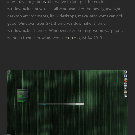
alternative to gnome
,
alternative to kde
,
gpl themes for
windowmaker
,
howto install windowmaker themes
,
lightweight
desktop environments
,
linux desktops
,
make windwomaker look
good
,
Windowmaker GPL theme
,
windowmaker theme
,
windowmaker themes
,
Windowmaker theming
,
wood wallpaper
,
wooden theme for windowmaker
on
August 14, 2013
.