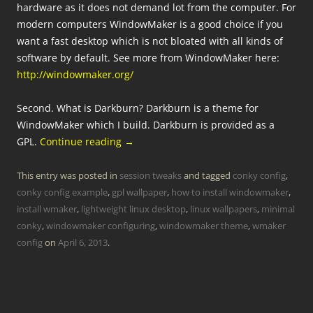
hardware as it does not demand lot from the computer. For
modern computers WindowMaker is a good choice if you
want a fast desktop which is not bloated with all kinds of
software by default. See more from WindowMaker here:
http://windowmaker.org/
Second. What is Darkburn? Darkburn is a theme for
WindowMaker which I build. Darkburn is provided as a
GPL.
Continue reading
→
This entry was posted in
session tweaks
and tagged
conky config
,
conky config example
,
gpl wallpaper
,
how to install windowmaker
,
install wmaker
,
lightweight linux desktop
,
linux wallpapers
,
minimal
conky
,
windowmaker configuring
,
windowmaker theme
,
wmaker
config
on
April 6, 2013
.