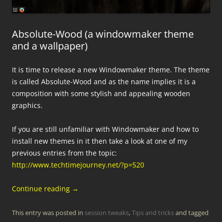
Absolute-Wood (a windowmaker theme
and a wallpaper)
It is time to release a new Windowmaker theme. The theme
is called Absolute-Wood and as the name implies it is a
composition with some stylish and appealing wooden
graphics.
If you are still unfamiliar with Windowmaker and how to
install new themes in it then take a look at one of my
previous entries from the topic:
http://www.techtimejourney.net/?p=520
Continue reading
→
This entry was posted in
session tweaks
,
Tips and tricks
and tagged