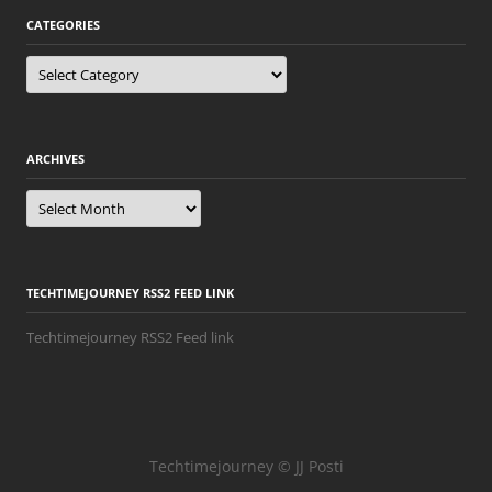
CATEGORIES
Categories
ARCHIVES
Archives
TECHTIMEJOURNEY RSS2 FEED LINK
Techtimejourney RSS2 Feed link
Techtimejourney © JJ Posti