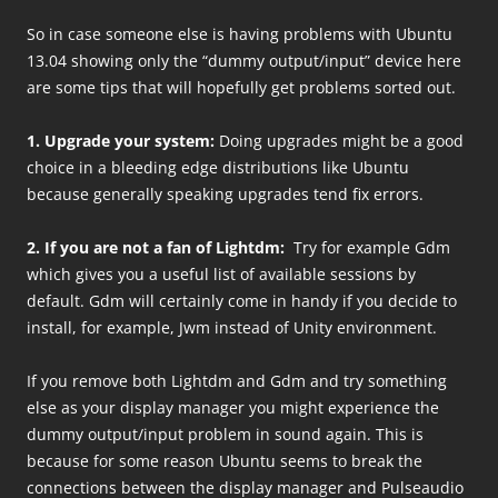
So in case someone else is having problems with Ubuntu
13.04 showing only the “dummy output/input” device here
are some tips that will hopefully get problems sorted out.
1. Upgrade your system:
Doing upgrades might be a good
choice in a bleeding edge distributions like Ubuntu
because generally speaking upgrades tend fix errors.
2. If you are not a fan of Lightdm:
Try for example Gdm
which gives you a useful list of available sessions by
default. Gdm will certainly come in handy if you decide to
install, for example, Jwm instead of Unity environment.
If you remove both Lightdm and Gdm and try something
else as your display manager you might experience the
dummy output/input problem in sound again. This is
because for some reason Ubuntu seems to break the
connections between the display manager and Pulseaudio