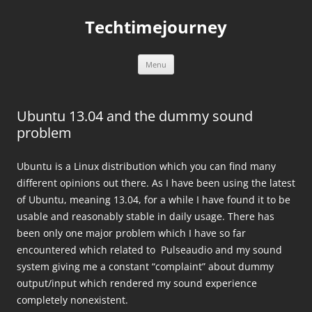
Skip
to
Techtimejourney
content
Menu
Ubuntu 13.04 and the dummy sound
problem
Ubuntu is a Linux distribution which you can find many
different opinions out there. As I have been using the latest
of Ubuntu, meaning 13.04, for a while I have found it to be
usable and reasonably stable in daily usage. There has
been only one major problem which I have so far
encountered which related to Pulseaudio and my sound
system giving me a constant “complaint” about dummy
output/input which rendered my sound experience
completely nonexistent.