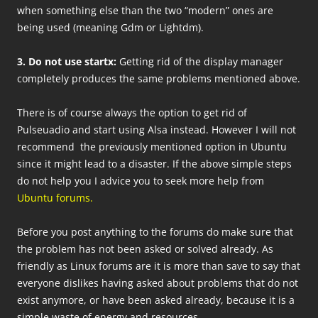
when something else than the two “modern” ones are
being used (meaning Gdm or Lightdm).
3. Do not use startx:
Getting rid of the display manager
completely produces the same problems mentioned above.
There is of course always the option to get rid of
Pulseuadio and start using Alsa instead. However I will not
recommend the previously mentioned option in Ubuntu
since it might lead to a disaster. If the above simple steps
do not help you I advice you to seek more help from
Ubuntu forums.
Before you post anything to the forums do make sure that
the problem has not been asked or solved already. As
friendly as Linux forums are it is more than save to say that
everyone dislikes having asked about problems that do not
exist anymore, or have been asked already, because it is a
simple waste of energy and resources.