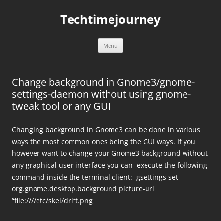
Skip
to
Techtimejourney
content
Menu
Change background in Gnome3/gnome-
settings-daemon without using gnome-
tweak tool or any GUI
Changing background in Gnome3 can be done in various
ways the most common ones being the GUI ways. If you
however want to change your Gnome3 background without
any graphical user interface you can execute the following
command inside the terminal client: gsettings set
org.gnome.desktop.background picture-uri
“file:////etc/skel/drift.png