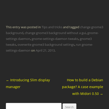
This entry was posted in
Tips and tricks
and tagged
change gnome3
background
,
change gnome3 background without a gui
,
gnome-
settings daemon
,
gnome-settings-daemon tweaks
,
gnome3
tweaks
,
overwrite gnome3 background settings
,
run gnome-
settings-daemon
on
April 21, 2013
.
Post
←
Introducing Slim display
How to build a Debian
navigation
manager
package? A case example
with Midori 0.50
→
Search