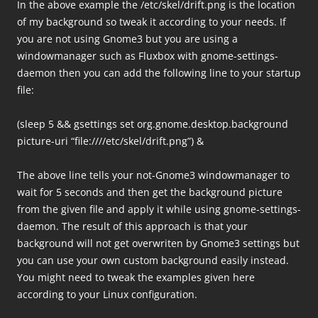
In the above example the /etc/skel/drift.png is the location
of my background so tweak it according to your needs. If
you are not using Gnome3 but you are using a
windowmanager such as Fluxbox with gnome-settings-
daemon then you can add the following line to your startup
file:
(sleep 5 && gsettings set org.gnome.desktop.background
picture-uri “file:////etc/skel/drift.png”) &
The above line tells your not-Gnome3 windowmanager to
wait for 5 seconds and then get the background picture
from the given file and apply it while using gnome-settings-
daemon. The result of this approach is that your
background will not get overwriten by Gnome3 settings but
you can use your own custom background easily instead.
You might need to tweak the examples given here
according to your Linux configuration.