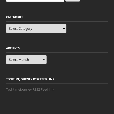
for:
CATEGORIES
Categories
ARCHIVES
Archives
TECHTIMEJOURNEY RSS2 FEED LINK
Techtimejourney RSS2 Feed link