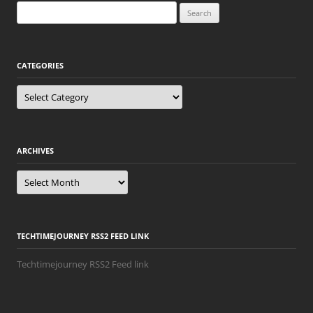
Search
for:
CATEGORIES
Categories
ARCHIVES
Archives
TECHTIMEJOURNEY RSS2 FEED LINK
Techtimejourney RSS2 Feed link