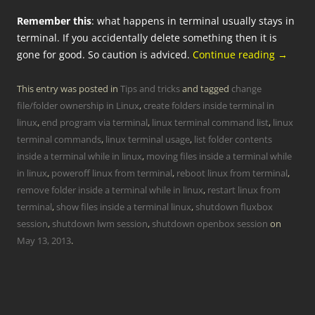
Remember this
: what happens in terminal usually stays in
terminal. If you accidentally delete something then it is
gone for good. So caution is adviced.
Continue reading
→
This entry was posted in
Tips and tricks
and tagged
change
file/folder ownership in Linux
,
create folders inside terminal in
linux
,
end program via terminal
,
linux terminal command list
,
linux
terminal commands
,
linux terminal usage
,
list folder contents
inside a terminal while in linux
,
moving files inside a terminal while
in linux
,
poweroff linux from terminal
,
reboot linux from terminal
,
remove folder inside a terminal while in linux
,
restart linux from
terminal
,
show files inside a terminal linux
,
shutdown fluxbox
session
,
shutdown lwm session
,
shutdown openbox session
on
May 13, 2013
.