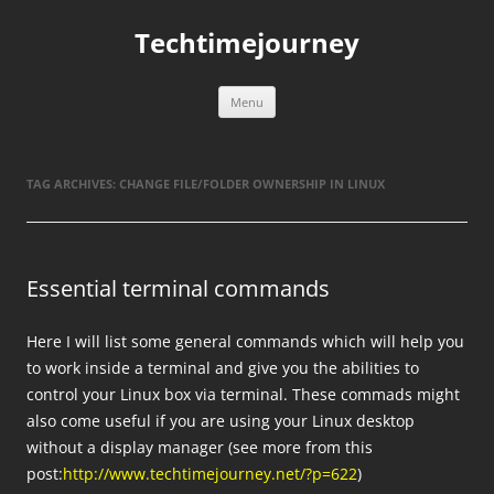
Skip
to
Techtimejourney
content
Menu
TAG ARCHIVES:
CHANGE FILE/FOLDER OWNERSHIP IN LINUX
Essential terminal commands
Here I will list some general commands which will help you
to work inside a terminal and give you the abilities to
control your Linux box via terminal. These commads might
also come useful if you are using your Linux desktop
without a display manager (see more from this
post:
http://www.techtimejourney.net/?p=622
)