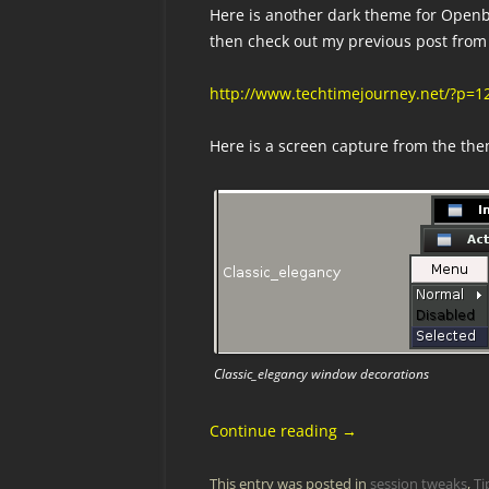
Here is another dark theme for Openb
then check out my previous post from 
http://www.techtimejourney.net/?p=
Here is a screen capture from the th
Classic_elegancy window decorations
Continue reading
→
This entry was posted in
session tweaks
,
Ti