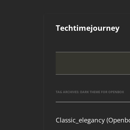
Skip
to
Techtimejourney
content
TAG ARCHIVES:
DARK THEME FOR OPENBOX
Classic_elegancy (Openb