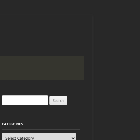
Search
for:
CATEGORIES
Categories