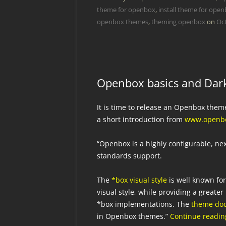
theme for openbox
,
install theme for ope
openbox themes
,
theming openbox
on
Oct
Openbox basics and Dark
It is time to release an Openbox them
a short introduction from
www.openbo
“Openbox is a highly configurable, n
standards support.
The
*box visual style
is well known fo
visual style, while providing a great
*box implementations. The
theme do
in Openbox themes.”
Continue readi