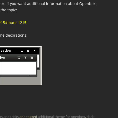
ox. If you want additional information about Openbox
the topic:
1215#more-1215
eme decorations:
ps and tricks
and tagged
additional theme for openbox
,
dark