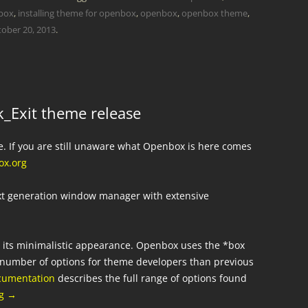
nbox
,
installing theme for openbox
,
openbox
,
openbox theme
,
ober 20, 2013
.
_Exit theme release
e. If you are still unaware what Openbox is here comes
x.org
ext generation window manager with extensive
r its minimalistic appearance. Openbox uses the *box
er number of options for theme developers than previous
cumentation
describes the full range of options found
ng
→