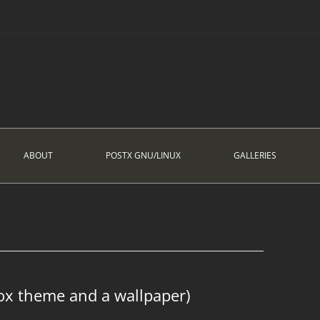
ABOUT
POSTX GNU/LINUX
GALLERIES
ox theme and a wallpaper)