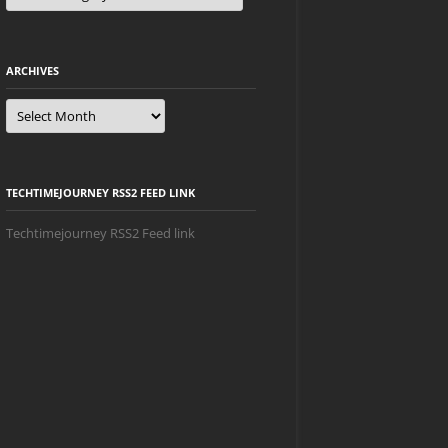
ARCHIVES
Archives
TECHTIMEJOURNEY RSS2 FEED LINK
Techtimejourney RSS2 Feed link