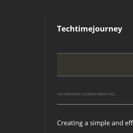
Skip
to
Techtimejourney
content
TAG ARCHIVES:
FLUXBOX MENU FILE
Creating a simple and ef