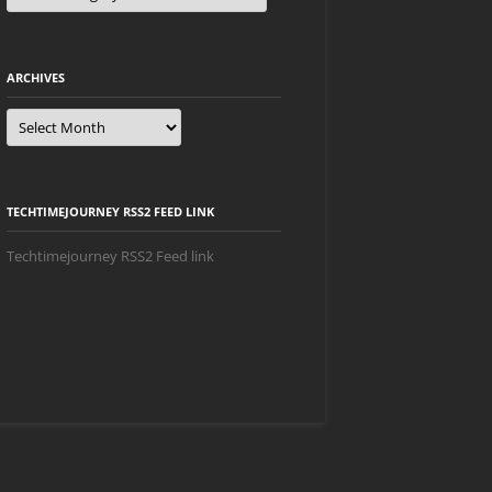
ARCHIVES
Archives
TECHTIMEJOURNEY RSS2 FEED LINK
Techtimejourney RSS2 Feed link