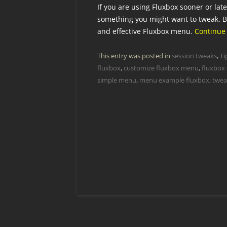
If you are using Fluxbox sooner or lat
something you might want to tweak. B
and effective Fluxbox menu.
Continue
This entry was posted in
session tweaks
,
Ti
fluxbox
,
customize fluxbox menu
,
fluxbox
simple menu
,
menu example fluxbox
,
twea