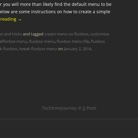
er you will more than likely find the default menu to be
elow are some instructions on how to create a simple
 reading
→
ps and tricks
and tagged
create menu on fluxbox
,
customize
 effective menu
,
fluxbox menu
,
fluxbox menu file
,
fluxbox
k fluxbox
,
tweak fluxbox menu
on
January 2, 2014
.
Techtimejourney © JJ Posti