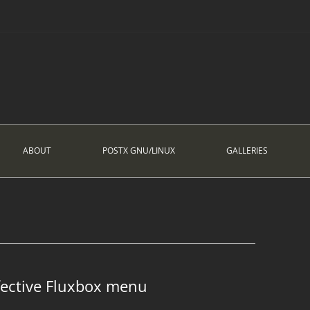
ABOUT
POSTX GNU/LINUX
GALLERIES
fective Fluxbox menu