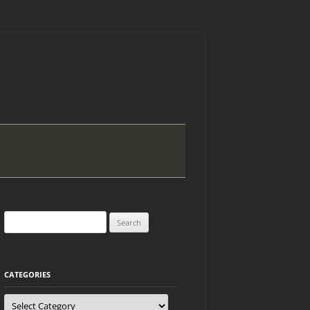
Search
for:
CATEGORIES
Categories