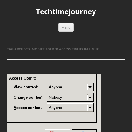
Skip
to
Techtimejourney
content
Menu
TAG ARCHIVES:
MODIFY FOLDER ACCESS RIGHTS IN LINUX