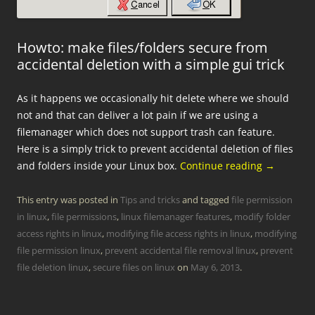
Howto: make files/folders secure from
accidental deletion with a simple gui trick
As it happens we occasionally hit delete where we should
not and that can deliver a lot pain if we are using a
filemanager which does not support trash can feature.
Here is a simply trick to prevent accidental deletion of files
and folders inside your Linux box.
Continue reading
→
This entry was posted in
Tips and tricks
and tagged
file permission
in linux
,
file permissions
,
linux filemanager features
,
modify folder
access rights in linux
,
modifying file access rights in linux
,
modifying
file permission linux
,
prevent accidental file removal linux
,
prevent
file deletion linux
,
secure files on linux
on
May 6, 2013
.