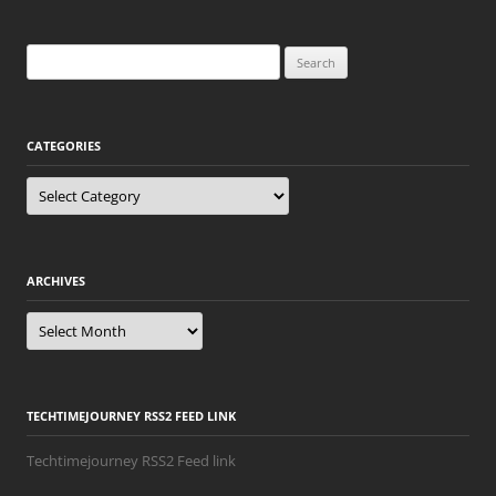
Search
for:
CATEGORIES
Categories
ARCHIVES
Archives
TECHTIMEJOURNEY RSS2 FEED LINK
Techtimejourney RSS2 Feed link