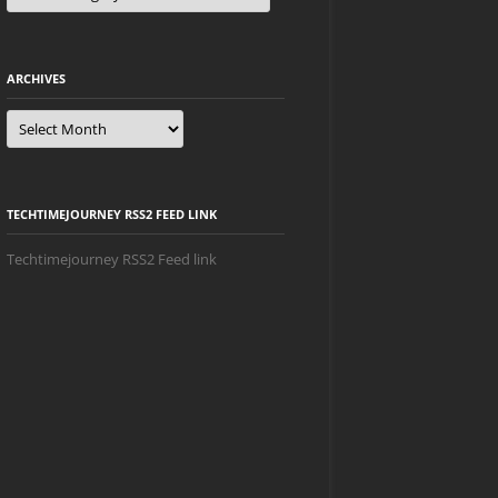
ARCHIVES
Archives
TECHTIMEJOURNEY RSS2 FEED LINK
Techtimejourney RSS2 Feed link