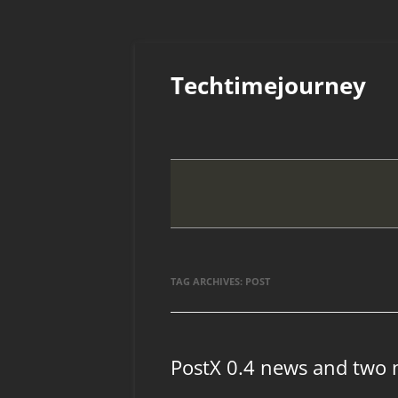
Skip
to
Techtimejourney
content
TAG ARCHIVES:
POST
PostX 0.4 news and two