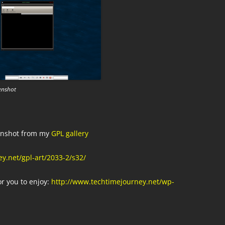
enshot
eenshot from my
GPL gallery
y.net/gpl-art/2033-2/s32/
or you to enjoy:
http://www.techtimejourney.net/wp-