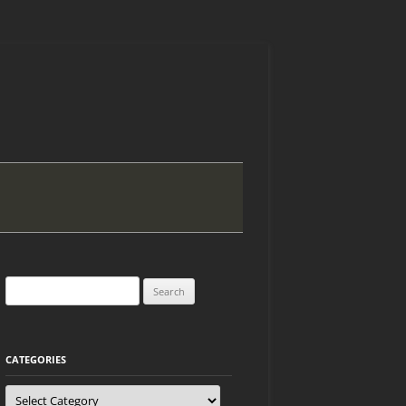
Search
for:
CATEGORIES
Categories