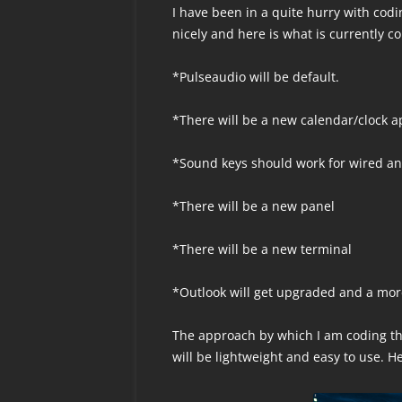
I have been in a quite hurry with codi
nicely and here is what is currently c
*Pulseaudio will be default.
*There will be a new calendar/clock a
*Sound keys should work for wired an
*There will be a new panel
*There will be a new terminal
*Outlook will get upgraded and a more
The approach by which I am coding th
will be lightweight and easy to use. H