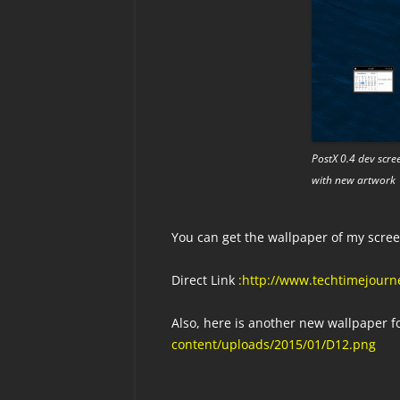
PostX 0.4 dev scre
with new artwork
You can get the wallpaper of my scr
Direct Link
:http://www.techtimejourne
Also, here is another new wallpaper f
content/uploads/2015/01/D12.png