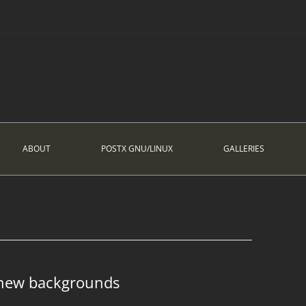
ABOUT
POSTX GNU/LINUX
GALLERIES
 new backgrounds