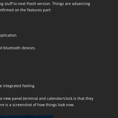
ng stuff to next PostX version. Things are advancing
onfirmed on the features part:
pplication
d bluetooth devices.
 integrated feeling
e new panel,terminal and calendar/clock is that they
ere is a screenshot of how things look now.