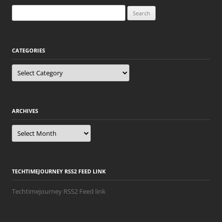
Search
for:
CATEGORIES
Categories
ARCHIVES
Archives
TECHTIMEJOURNEY RSS2 FEED LINK
Techtimejourney RSS2 Feed link