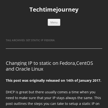
Skip
to
Techtimejourney
content
Menu
TAG ARCHIVES:
SET STATIC IP FEDORA
Changing IP to static on Fedora,CentOS
and Oracle Linux
This post was originally released on 14th of January 2017.
DHCP is great but there usually comes a time when you
need to make sure that your IP stays always the same. This
post outlines the steps you can take to setup a static IP on