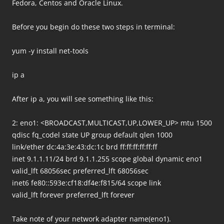
Fedora, Centos and Oracle Linux.
Before you begin do these two steps in terminal:
yum -y install net-tools
ip a
After ip a, you will see something like this:
2: eno1: <BROADCAST,MULTICAST,UP,LOWER_UP> mtu 1500
qdisc fq_codel state UP group default qlen 1000
link/ether dc:4a:3e:43:dc:1c brd ff:ff:ff:ff:ff:ff
inet 9.1.1.11/24 brd 9.1.1.255 scope global dynamic eno1
valid_lft 68056sec preferred_lft 68056sec
inet6 fe80::593e:cf18:df4e:f815/64 scope link
valid_lft forever preferred_lft forever
Take note of your network adapter name(eno1).