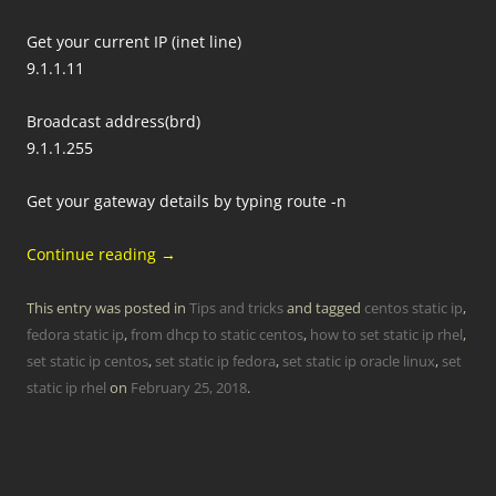
Get your current IP (inet line)
9.1.1.11
Broadcast address(brd)
9.1.1.255
Get your gateway details by typing route -n
Continue reading
→
This entry was posted in
Tips and tricks
and tagged
centos static ip
,
fedora static ip
,
from dhcp to static centos
,
how to set static ip rhel
,
set static ip centos
,
set static ip fedora
,
set static ip oracle linux
,
set
static ip rhel
on
February 25, 2018
.