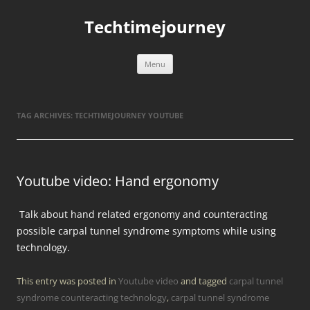
Skip
to
Techtimejourney
content
Menu
TAG ARCHIVES:
TECHTIMEJOURNEY YOUTUBE
Youtube video: Hand ergonomy
Talk about hand related ergonomy and counteracting
possible carpal tunnel syndrome symptoms while using
technology.
This entry was posted in
Youtube video
and tagged
carpal tunnel
syndrome counteracting technology
,
carpal tunnel syndrome