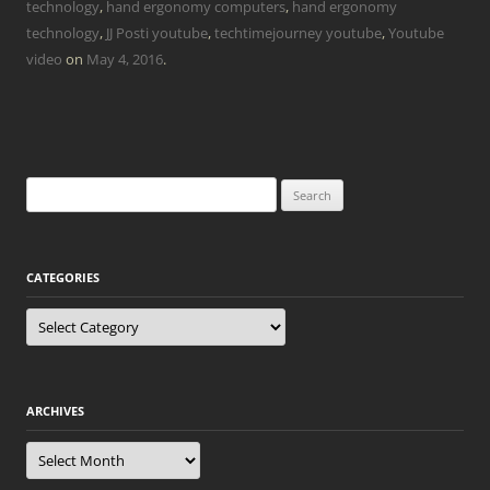
technology
,
hand ergonomy computers
,
hand ergonomy
technology
,
JJ Posti youtube
,
techtimejourney youtube
,
Youtube
video
on
May 4, 2016
.
Search
for:
CATEGORIES
Categories
ARCHIVES
Archives