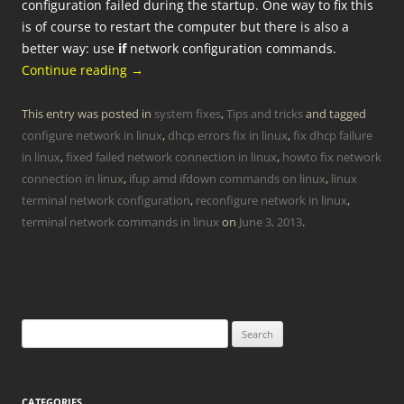
configuration failed during the startup. One way to fix this
is of course to restart the computer but there is also a
better way: use
if
network configuration commands.
Continue reading
→
This entry was posted in
system fixes
,
Tips and tricks
and tagged
configure network in linux
,
dhcp errors fix in linux
,
fix dhcp failure
in linux
,
fixed failed network connection in linux
,
howto fix network
connection in linux
,
ifup amd ifdown commands on linux
,
linux
terminal network configuration
,
reconfigure network in linux
,
terminal network commands in linux
on
June 3, 2013
.
Search
for:
CATEGORIES