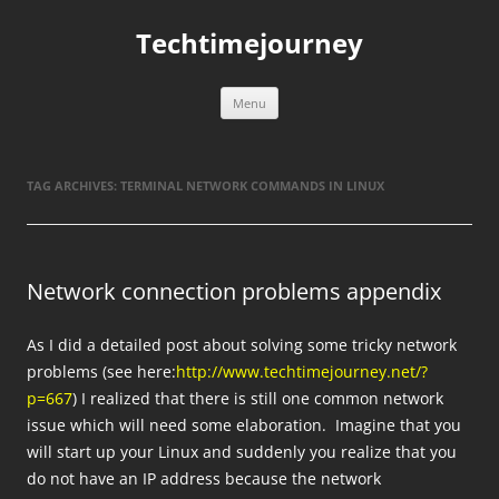
Skip
to
Techtimejourney
content
Menu
TAG ARCHIVES:
TERMINAL NETWORK COMMANDS IN LINUX
Network connection problems appendix
As I did a detailed post about solving some tricky network
problems (see here:
http://www.techtimejourney.net/?
p=667
) I realized that there is still one common network
issue which will need some elaboration. Imagine that you
will start up your Linux and suddenly you realize that you
do not have an IP address because the network