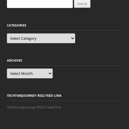
Search
for:
CATEGORIES
Categories
ARCHIVES
Archives
TECHTIMEJOURNEY RSS2 FEED LINK
Techtimejourney RSS2 Feed link