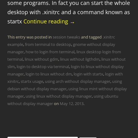
some programs. In fact you can start the whole
desktop with .xinitrc and a command known as
startx
Continue reading
→
This entry was posted in
session tweaks
and tagged
.xinitrc
example
,
from terminal to desktop
,
gnome without display
manager
,
how to login from terminal
,
linux desktop login from
terminal
,
linux without gdm
,
linux without ligthdm
,
linux without
slim
,
login to desktop via terminal
,
login to linux without display
manager
,
login to linux without dm
,
login with startx
,
login with
xinitrc
,
startx usage
,
using arch without display manager
,
using
debian without display manager
,
using linux mint without display
manager
,
using linux without display manager
,
using ubuntu
without display manager
on
May 12, 2013
.