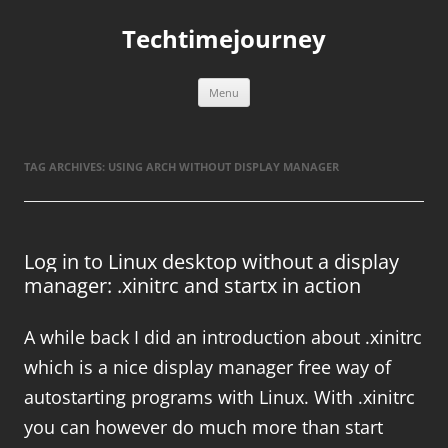
Skip
to
Techtimejourney
content
Menu
TAG ARCHIVES:
USING ARCH WITHOUT DISPLAY MANAGER
Log in to Linux desktop without a display
manager: .xinitrc and startx in action
A while back I did an introduction about .xinitrc
which is a nice display manager free way of
autostarting programs with Linux. With .xinitrc
you can however do much more than start