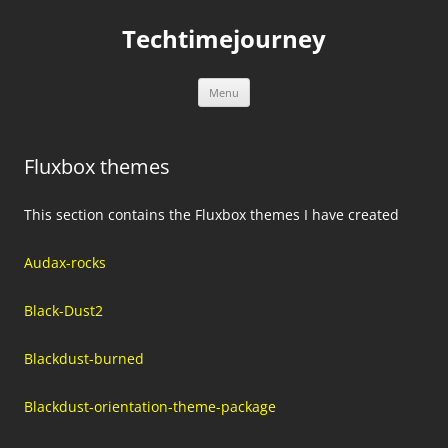
Skip
to
Techtimejourney
content
Menu
Fluxbox themes
This section contains the Fluxbox themes I have created
Audax-rocks
Black-Dust2
Blackdust-burned
Blackdust-orientation-theme-package