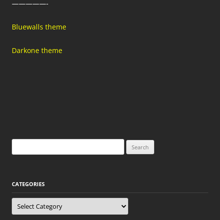
—————-
Bluewalls theme
Darkone theme
Search
for:
CATEGORIES
Categories