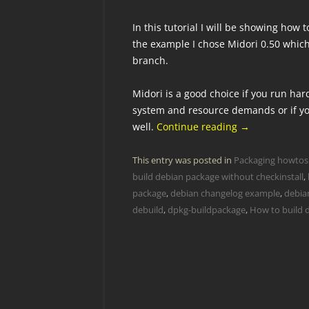
In this tutorial I will be showing how
the example I chose Midori 0.50 which
branch.
Midori is a good choice if you run ha
system and resource demands or if you
well.
Continue reading
→
This entry was posted in
Packaging howtos
build debian package without checkinstall
,
package
,
debian changelog example
,
debian
debuild
,
dpkg-buildpackage
,
How to build 