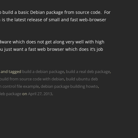
 to build a basic Debian package from source code. For
 is the latest release of small and fast web-browser
rdware which does not get along very well with high
 just want a fast web browser which does it’s job
and tagged
build a debian package
,
build a real deb package
,
build from source code with debian
,
build ubuntu deb
 control file example
,
debian package building howto
,
deb package
on
April 27, 2013
.