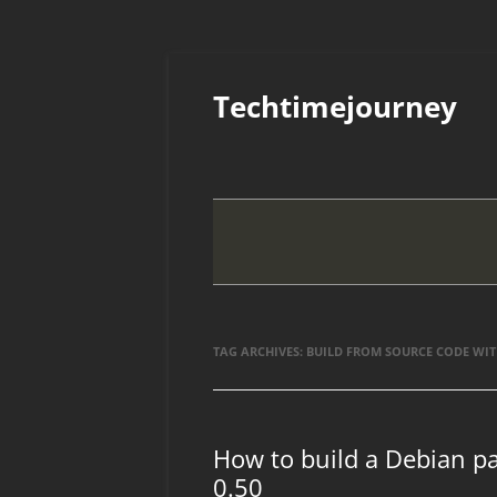
Skip
to
Techtimejourney
content
TAG ARCHIVES:
BUILD FROM SOURCE CODE WIT
How to build a Debian p
0.50