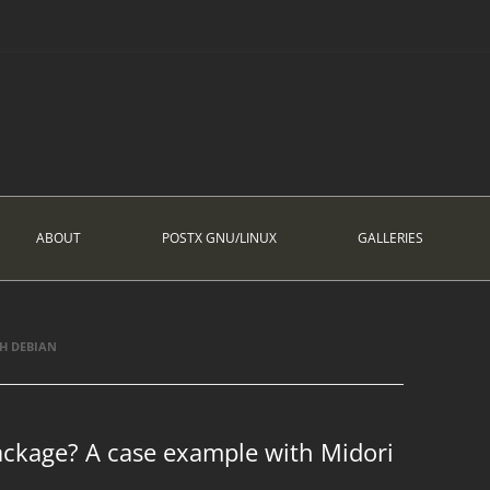
ABOUT
POSTX GNU/LINUX
GALLERIES
H DEBIAN
ackage? A case example with Midori