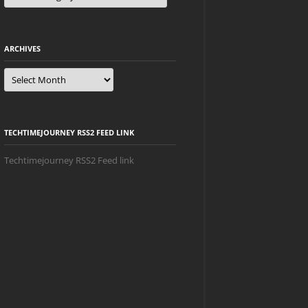
ARCHIVES
Archives
TECHTIMEJOURNEY RSS2 FEED LINK
Techtimejourney RSS2 Feed link