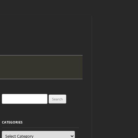
Search
for:
CATEGORIES
Categories