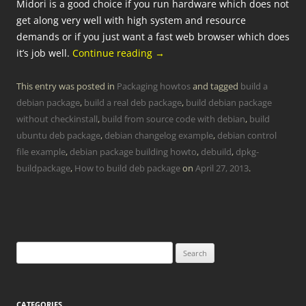
Midori is a good choice if you run hardware which does not
get along very well with high system and resource
demands or if you just want a fast web browser which does
it’s job well.
Continue reading
→
This entry was posted in
Packaging howtos
and tagged
build a
debian package
,
build a real deb package
,
build debian package
without checkinstall
,
build from source code with debian
,
build
ubuntu deb package
,
debian changelog example
,
debian control
file example
,
debian package building howto
,
debuild
,
dpkg-
buildpackage
,
How to build deb package
on
April 27, 2013
.
Search
for:
CATEGORIES