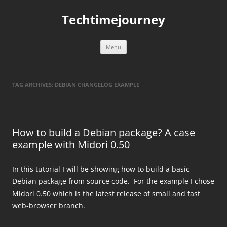
Skip
to
Techtimejourney
content
Menu
TAG ARCHIVES:
DEBIAN CHANGELOG EXAMPLE
How to build a Debian package? A case
example with Midori 0.50
In this tutorial I will be showing how to build a basic
Debian package from source code. For the example I chose
Midori 0.50 which is the latest release of small and fast
web-browser branch.