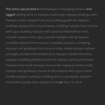
This entry was posted in
mediaplayers
,
Packaging howtos
and
tagged
adding skins to mplayer
,
build daily mplayer
,
build gui with
mplayer
,
build mplayer from svn
,
building guide for mplayer
,
building mplayer from source latest
,
building mplayer from source
with a gui
,
Building mplayer with ubuntu/debian/linux mint
,
compile mplayer with a gui
,
compile mplayer with gmplayer
,
compilile mplayer from source
,
compiling mplayer
,
compiling
mplayer and gmplayer from source code
,
create mplayer debian
packages
,
disable internal libdvdcss mplayer
,
disable libdvdcss
mplayer
,
disabling libdvdcss internal mplayer
,
getting the latest
mplayer
,
how build mplayer
,
how to skin mplayer
,
howto build
mplayer and gmplayer
,
howto build mplayer with a gui
,
howto
modify mplayer outlook
,
installing skins to gmplayer
,
mplayer
compilation guide
,
skins mplayer how
on
May 19, 2014
.