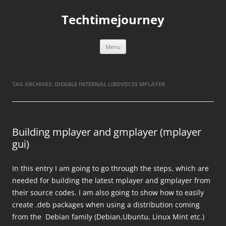
Skip
to
Techtimejourney
content
Menu
TAG ARCHIVES:
DISABLE INTERNAL LIBDVDCSS MPLAYER
Building mplayer and gmplayer (mplayer
gui)
In this entry I am going to go through the steps, which are
needed for building the latest mplayer and gmplayer from
their source codes. I am also going to show how to easily
create .deb packages when using a distribution coming
from the Debian family (Debian,Ubuntu, Linux Mint etc.)