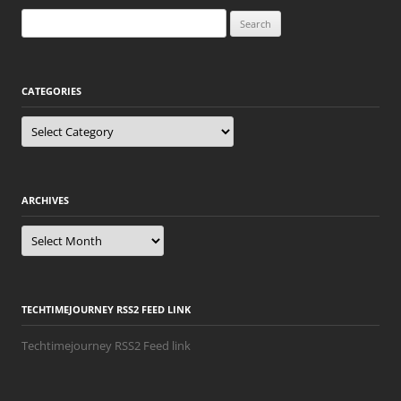
Search
for:
CATEGORIES
Categories
ARCHIVES
Archives
TECHTIMEJOURNEY RSS2 FEED LINK
Techtimejourney RSS2 Feed link