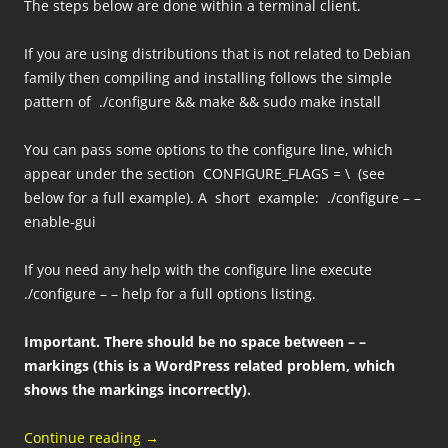
The steps below are done within a terminal client.
If you are using distributions that is not related to Debian
family then compiling and installing follows the simple
pattern of ./configure && make && sudo make install
You can pass some options to the configure line, which
appear under the section CONFIGURE_FLAGS = \ (see
below for a full example). A short example: ./configure – –
enable-gui
If you need any help with the configure line execute
./configure – – help for a full options listing.
Important.
There should be no space between – –
markings (this is a WordPress related problem, which
shows the markings incorrectly).
Continue reading
→