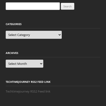
Search
for:
CATEGORIES
Categories
ARCHIVES
Archives
TECHTIMEJOURNEY RSS2 FEED LINK
Techtimejourney RSS2 Feed link