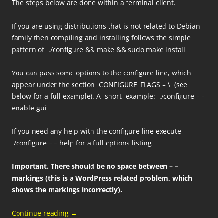
The steps below are done within a terminal client.
If you are using distributions that is not related to Debian
family then compiling and installing follows the simple
pattern of ./configure && make && sudo make install
You can pass some options to the configure line, which
appear under the section CONFIGURE_FLAGS = \ (see
below for a full example). A short example: ./configure – –
enable-gui
If you need any help with the configure line execute
./configure – – help for a full options listing.
Important.
There should be no space between – –
markings (this is a WordPress related problem, which
shows the markings incorrectly).
Continue reading
→