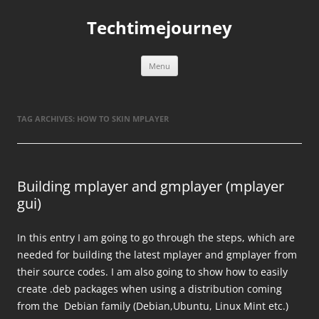
Skip
to
Techtimejourney
content
Menu
TAG ARCHIVES:
HOW TO SKIN MPLAYER
Building mplayer and gmplayer (mplayer
gui)
In this entry I am going to go through the steps, which are
needed for building the latest mplayer and gmplayer from
their source codes. I am also going to show how to easily
create .deb packages when using a distribution coming
from the Debian family (Debian,Ubuntu, Linux Mint etc.)