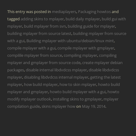
This entry was posted in
mediaplayers
,
Packaging howtos
and
tagged
adding skins to mplayer
,
build daily mplayer
,
build gui with
mplayer
,
build mplayer from svn
,
building guide for mplayer
,
building mplayer from source latest
,
building mplayer from source
with a gui
,
Building mplayer with ubuntu/debian/linux mint
,
compile mplayer with a gui
,
compile mplayer with gmplayer
,
compilile mplayer from source
,
compiling mplayer
,
compiling
mplayer and gmplayer from source code
,
create mplayer debian
packages
,
disable internal libdvdcss mplayer
,
disable libdvdcss
mplayer
,
disabling libdvdcss internal mplayer
,
getting the latest
mplayer
,
how build mplayer
,
how to skin mplayer
,
howto build
mplayer and gmplayer
,
howto build mplayer with a gui
,
howto
modify mplayer outlook
,
installing skins to gmplayer
,
mplayer
compilation guide
,
skins mplayer how
on
May 19, 2014
.