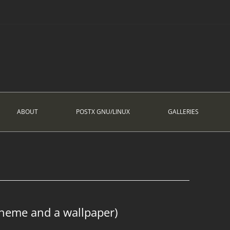
ABOUT
POSTX GNU/LINUX
GALLERIES
theme and a wallpaper)