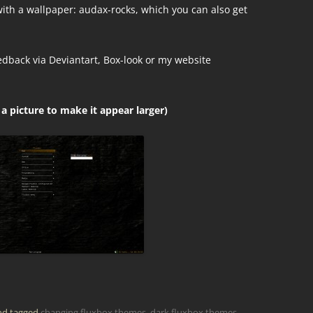
th a wallpaper: audax-rocks, which you can also get
edback via Deviantart, Box-look or my website
 a picture to make it appear larger)
d tagged
changing fluxbox themes
,
dark fluxbox themes
,