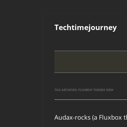
Skip
to
Techtimejourney
content
TAG ARCHIVES:
FLUXBOX THEMES NEW
Audax-rocks (a Fluxbox 