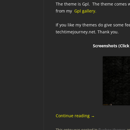
The theme is Gpl. The theme comes wi
from my
Gpl gallery.
If you like my themes do give some fe
techtimejourney.net. Thank you.
Screenshots (Click
Continue reading
→
This entry was posted in
fluxbox themes
an