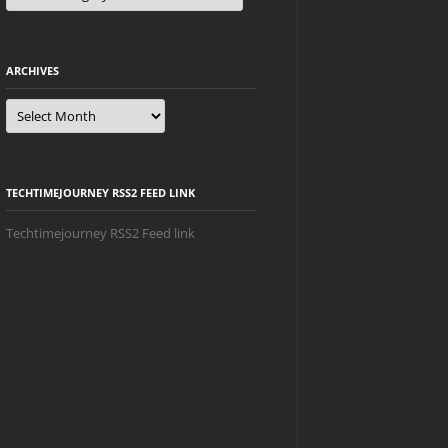
ARCHIVES
Archives
TECHTIMEJOURNEY RSS2 FEED LINK
Techtimejourney RSS2 Feed link