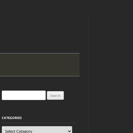
Search
for:
CATEGORIES
Categories