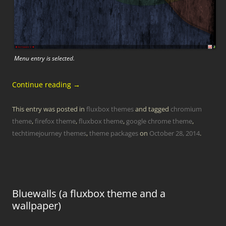
Menu entry is selected.
Continue reading
→
This entry was posted in
fluxbox themes
and tagged
chromium
theme
,
firefox theme
,
fluxbox theme
,
google chrome theme
,
techtimejourney themes
,
theme packages
on
October 28, 2014
.
Bluewalls (a fluxbox theme and a
wallpaper)