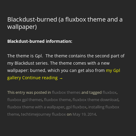
Blackdust-burned (a fluxbox theme and a
wallpaper)
Blackdust-burned information:
The theme is Gpl. The theme contains the second part of
my Blackdust series. The theme comes with a new
wallpaper: burned, which you can get also from
my Gpl
gallery
Continue reading
→
This entry was posted in
fluxbox themes
and tagged
fluxbox
,
fluxbox gpl themes
,
fluxbox theme
,
fluxbox theme download
,
fluxbox theme with a wallpaper
,
gpl fluxbox
,
installing fluxbox
theme
,
techtimejourney fluxbox
on
May 19, 2014
.