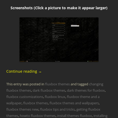
Screenshots (Click a picture to make it appear larger)
Continue reading
→
This entry was posted in
fluxbox themes
and tagged
changing
fluxbox themes
,
dark fluxbox themes
,
dark themes for fluxbox
,
fluxbox customizations
,
fluxbox linux
,
fluxbox theme and a
wallpaper
,
fluxbox themes
,
fluxbox themes and wallpapers
,
fluxbox themes new
,
fluxbox tips and tricks
,
getting fluxbox
themes
,
howto fluxbox themes
,
install themes fluxbox
,
installing