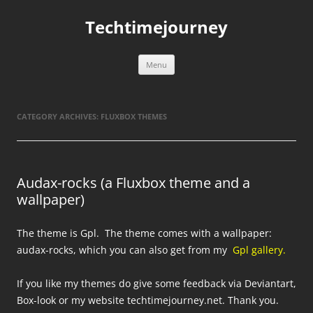
Skip
to
Techtimejourney
content
Menu
CATEGORY ARCHIVES:
FLUXBOX THEMES
Audax-rocks (a Fluxbox theme and a
wallpaper)
The theme is Gpl. The theme comes with a wallpaper:
audax-rocks, which you can also get from my
Gpl gallery.
If you like my themes do give some feedback via Deviantart,
Box-look or my website techtimejourney.net. Thank you.