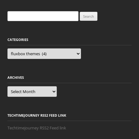
Search
for:
CATEGORIES
Categories
ARCHIVES
Archives
TECHTIMEJOURNEY RSS2 FEED LINK
Techtimejourney RSS2 Feed link