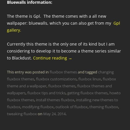
Bluewalls information:
The theme is Gpl. The theme comes with a all new
wallpaper: bluewalls, which you can also get from my
Gpl
gallery.
Currently this theme is the only one of its kind but I am
considering to develop it to become a theme series similar
to Blackdust.
Continue reading
→
This entry was posted in
fluxbox themes
and tagged
changing
fluxbox themes
,
fluxbox customizations
,
fluxbox linux
,
fluxbox
theme and a wallpaper
,
fluxbox themes
,
fluxbox themes and
wallpapers
,
fluxbox tips and tricks
,
getting fluxbox themes
,
howto
fluxbox themes
,
install themes fluxbox
,
installing new themes to
fluxbox
,
modifying fluxbox
,
outlook of fluxbox
,
theming fluxbox
,
tweaking fluxbox
on
May 24, 2014
.