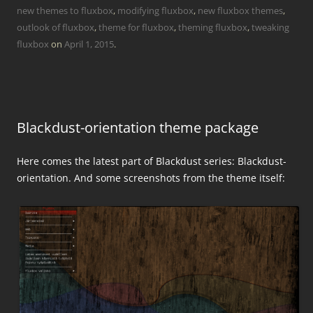
new themes to fluxbox
,
modifying fluxbox
,
new fluxbox themes
,
outlook of fluxbox
,
theme for fluxbox
,
theming fluxbox
,
tweaking
fluxbox
on
April 1, 2015
.
Blackdust-orientation theme package
Here comes the latest part of Blackdust series: Blackdust-
orientation. And some screenshots from the theme itself: