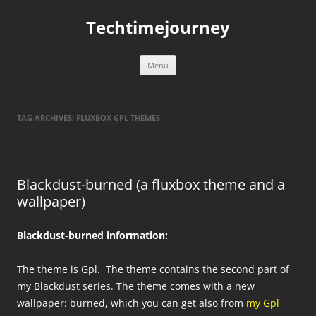
Skip
to
Techtimejourney
content
Menu
TAG ARCHIVES:
FLUXBOX GPL THEMES
Blackdust-burned (a fluxbox theme and a
wallpaper)
Blackdust-burned information:
The theme is Gpl. The theme contains the second part of
my Blackdust series. The theme comes with a new
wallpaper: burned, which you can get also from
my Gpl