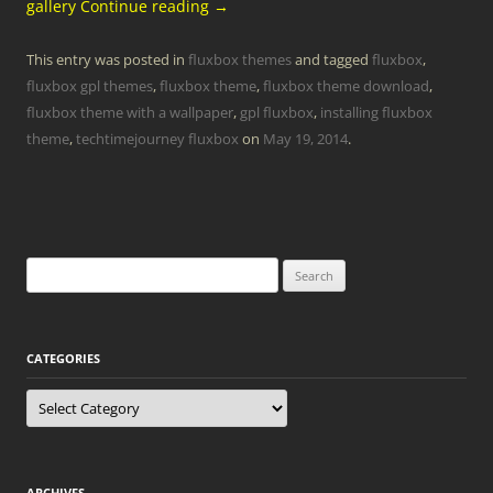
gallery
Continue reading
→
This entry was posted in
fluxbox themes
and tagged
fluxbox
,
fluxbox gpl themes
,
fluxbox theme
,
fluxbox theme download
,
fluxbox theme with a wallpaper
,
gpl fluxbox
,
installing fluxbox
theme
,
techtimejourney fluxbox
on
May 19, 2014
.
Search
for:
CATEGORIES
Categories
ARCHIVES