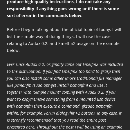
produce high quality instructions, I do not take any
responsibility if anything goes wrong or if there is some
sort of error in the commands below.
Before I begin talking about the official topic of today, I will
list the simple way of doing things. I will use the case
relating to Audax 0.2. and Emelfm2 usage on the example
below.
Ever since Audax 0.2. originally came out Emelfm2 was included
to the distribution. If you find Emelfm2 too hard to grasp then
you can also install some other (more traditional) file manager
like pcmanfm (sudo apt-get install pcmanfm) and use it
together with “Simple mount” coming with Audax 0.2. If you
want to copy/remove something from a mounted usb device
with pcmanfm then execute a command gksudo pcmanfm
within, for example, Fbrun dialog (hit F2 button). In any case, it
is strongly recommended that you read the entire post
presented here. Throughout the post I will be using an example