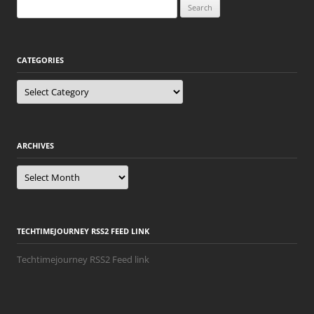
Search
for:
CATEGORIES
Categories
ARCHIVES
Archives
TECHTIMEJOURNEY RSS2 FEED LINK
Techtimejourney RSS2 Feed link