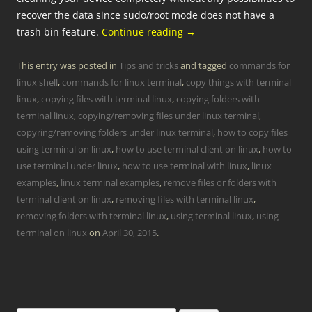
recover the data since sudo/root mode does not have a
trash bin feature.
Continue reading
→
This entry was posted in
Tips and tricks
and tagged
commands for
linux shell
,
commands for linux terminal
,
copy things with terminal
linux
,
copying files with terminal linux
,
copying folders with
terminal linux
,
copying/removing files under linux terminal
,
copyring/removing folders under linux terminal
,
how to copy files
using terminal on linux
,
how to use terminal client on linux
,
how to
use terminal under linux
,
how to use terminal with linux
,
linux
examples
,
linux terminal examples
,
remove files or folders with
terminal client on linux
,
removing files with terminal linux
,
removing folders with terminal linux
,
using terminal linux
,
using
terminal on linux
on
April 30, 2015
.