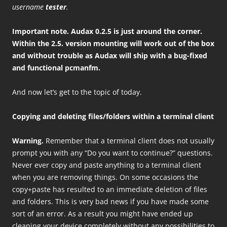
username
tester
.
Important note. Audax 0.2.5 is just around the corner.
Within the 2.5. version mounting will work out of the box
and without trouble as Audax will ship with a bug-fixed
and functional pcmanfm.
And now let’s get to the topic of today.
Copying and deleting files/folders within a terminal client
Warning.
Remember that a terminal client does not usually
prompt you with any “Do you want to continue?” questions.
Never ever copy and paste anything to a terminal client
when you are removing things. On some occasions the
copy+paste has resulted to an immediate deletion of files
and folders. This is very bad news if you have made some
sort of an error. As a result you might have ended up
cleaning your device completely without any possibilities to