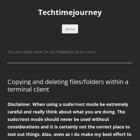
Skip
to
Techtimejourney
content
Menu
TAG ARCHIVES:
HOW TO USE TERMINAL WITH LINUX
Copying and deleting files/folders within a
terminal client
Disclaimer. When using a sudo/root mode be extremely
careful and really think about what you are doing. The
sudo/root mode should never be used without
considerations and it is certainly not the correct place to
test out things. Also, even as I do make my best effort to