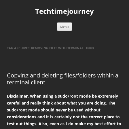
Skip
to
Techtimejourney
content
Menu
TAG ARCHIVES:
REMOVING FILES WITH TERMINAL LINUX
Copying and deleting files/folders within a
terminal client
Disclaimer. When using a sudo/root mode be extremely
careful and really think about what you are doing. The
sudo/root mode should never be used without
considerations and it is certainly not the correct place to
test out things. Also, even as I do make my best effort to