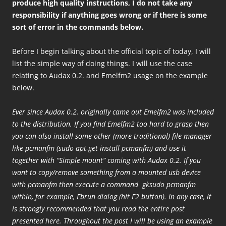
produce high quality instructions, I do not take any
responsibility if anything goes wrong or if there is some
sort of error in the commands below.
Before I begin talking about the official topic of today, I will
list the simple way of doing things. I will use the case
relating to Audax 0.2. and Emelfm2 usage on the example
below.
Ever since Audax 0.2. originally came out Emelfm2 was included
to the distribution. If you find Emelfm2 too hard to grasp then
you can also install some other (more traditional) file manager
like pcmanfm (sudo apt-get install pcmanfm) and use it
together with “Simple mount” coming with Audax 0.2. If you
want to copy/remove something from a mounted usb device
with pcmanfm then execute a command gksudo pcmanfm
within, for example, Fbrun dialog (hit F2 button). In any case, it
is strongly recommended that you read the entire post
presented here. Throughout the post I will be using an example