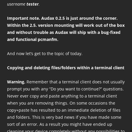
username
tester
.
Important note. Audax 0.2.5 is just around the corner.
Within the 2.5. version mounting will work out of the box
and without trouble as Audax will ship with a bug-fixed
and functional pcmanfm.
And now let’s get to the topic of today.
Copying and deleting files/folders within a terminal client
Warning.
Remember that a terminal client does not usually
prompt you with any “Do you want to continue?” questions.
Never ever copy and paste anything to a terminal client
when you are removing things. On some occasions the
copy+paste has resulted to an immediate deletion of files
and folders. This is very bad news if you have made some
sort of an error. As a result you might have ended up
cleaning your device completely without any possibilities to