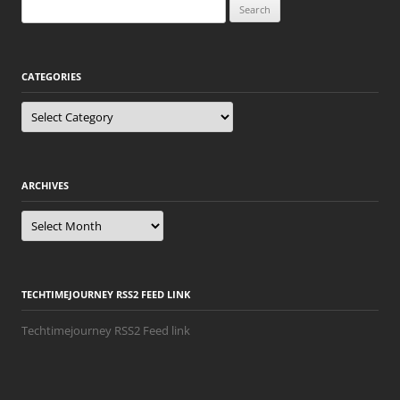
Search
for:
CATEGORIES
Categories
ARCHIVES
Archives
TECHTIMEJOURNEY RSS2 FEED LINK
Techtimejourney RSS2 Feed link