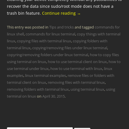
recover the data since sudo/root mode does not have a
trash bin feature.
Continue reading
→
This entry was posted in
Tips and tricks
and tagged
commands for
linux shell
,
commands for linux terminal
,
copy things with terminal
linux
,
copying files with terminal linux
,
copying folders with
terminal linux
,
copying/removing files under linux terminal
,
copyring/removing folders under linux terminal
,
how to copy files
using terminal on linux
,
how to use terminal client on linux
,
how to
use terminal under linux
,
how to use terminal with linux
,
linux
examples
,
linux terminal examples
,
remove files or folders with
terminal client on linux
,
removing files with terminal linux
,
removing folders with terminal linux
,
using terminal linux
,
using
terminal on linux
on
April 30, 2015
.