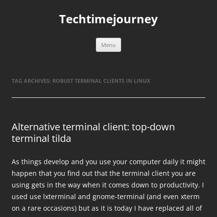
Skip
to
Techtimejourney
content
Menu
TAG ARCHIVES:
ROBUST TERMINAL CLIENTS IN LINUX
Alternative terminal client: top-down
terminal tilda
As things develop and you use your computer daily it might
happen that you find out that the terminal client you are
using gets in the way when it comes down to productivity. I
used use lxterminal and gnome-terminal (and even xterm
on a rare occasions) but as it is today I have replaced all of