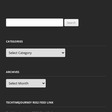
Search
for:
CATEGORIES
Categories
ARCHIVES
Archives
TECHTIMEJOURNEY RSS2 FEED LINK