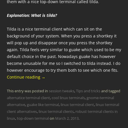
them with a nice top-down terminal called tilda.
Explanation: What is tilda?
Tilda is a nice terminal client which can sit on the
background of your system. When you press a shortkey it
will pop up and disappear once you press the shortkey
again. Tilda feels very similar to guake which used to be my
default choice in the past. Nowadays guake has however
become unusable for me so I switched to tilda instead. I do
however encourage to try them both to see which one fits.
Continue reading
→
This entry was posted in
session tweaks
,
Tips and tricks
and tagged
alternatice terminal client
,
cool linux terminals
,
gnome-terminal
alternative
,
guake like terminal
,
linux terminal client
,
linux terminal
client alternatives
,
linux terminal clients
,
robust terminal clients in
linux
,
top-down terminal
on
March 2, 2013
.