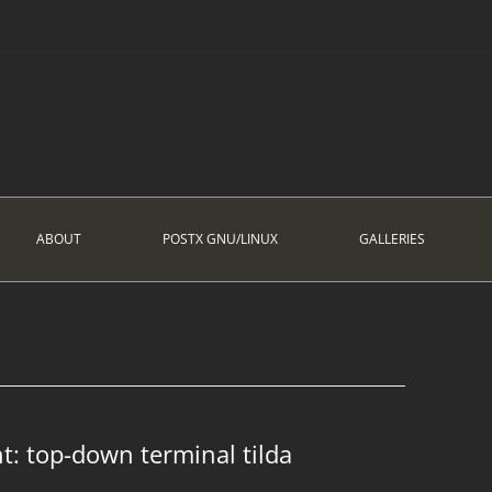
ABOUT
POSTX GNU/LINUX
GALLERIES
nt: top-down terminal tilda