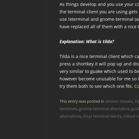
As things develop and you use your co
the terminal client you are using gets
use lxterminal and gnome-terminal (and
have replaced all of them with a nice 
Explanation: What is tilda?
Tilda is a nice terminal client which
press a shortkey it will pop up and di
very similar to guake which used to b
however become unusable for me so I 
try them both to see which one fits.
C
This entry was posted in
session tweaks
,
Ti
terminals
,
gnome-terminal alternative
,
guak
alternatives
,
linux terminal clients
,
robust te