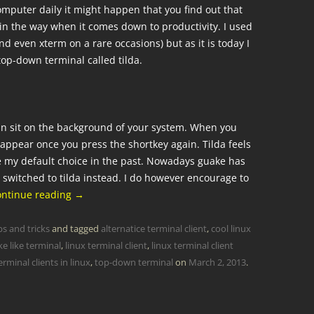
mputer daily it might happen that you find out that
 in the way when it comes down to productivity. I used
 even xterm on a rare occasions) but as it is today I
top-down terminal called tilda.
 can sit on the background of your system. When you
sappear once you press the shortkey again. Tilda feels
e my default choice in the past. Nowadays guake has
switched to tilda instead. I do however encourage to
ontinue reading
→
ps and tricks
and tagged
alternatice terminal client
,
cool linux
e like terminal
,
linux terminal client
,
linux terminal client
rminal clients in linux
,
top-down terminal
on
March 2, 2013
.