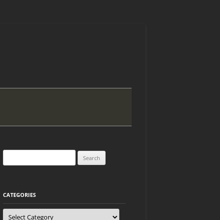
Search
for:
CATEGORIES
Categories