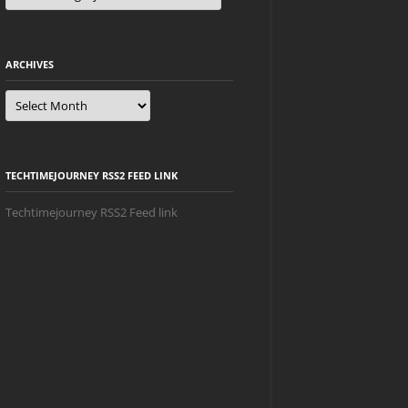
ARCHIVES
Archives
TECHTIMEJOURNEY RSS2 FEED LINK
Techtimejourney RSS2 Feed link