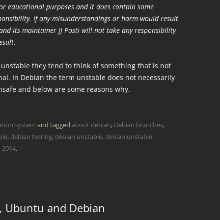
 for educational purposes and it does contain some
sponsibility. If any misunderstandings or harm would result
nd its maintainer JJ Posti will not take any responsibility
esult.
nstable they tend to think of something that is not
al. In Debian the term unstable does not necessarily
unsafe and below are some reasons why.
ation system
and tagged
about debian
,
Debian branches
,
ble
,
debian testing
,
debian unstable
,
debian unstable
, 2014
.
, Ubuntu and Debian