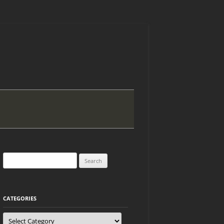
Search
for:
CATEGORIES
Categories