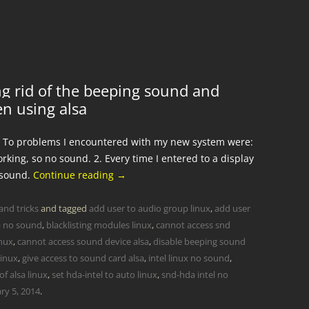
g rid of the beeping sound and
en using alsa
. To problems I encountered with my new system were:
king, so no sound. 2. Every time I entered to a display
 sound.
Continue reading
→
and tricks
and tagged
add user to audio group linux
,
add user
a no sound
,
blacklisting modules linux
,
cannot access snd
inux
,
cannot access sound device alsa
,
disable beeping sound
linux
,
give access to sound card alsa
,
intel linux no sound
,
f alsa linux
,
set hda-intel to auto linux
,
snd-hda intel no
ry 5, 2014
.