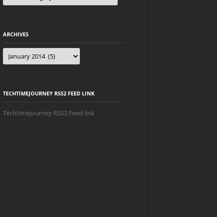
ARCHIVES
Archives
TECHTIMEJOURNEY RSS2 FEED LINK
Techtimejourney RSS2 Feed link