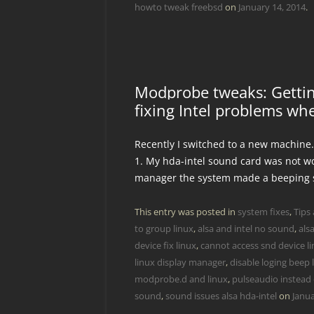
howto tweak freebsd
on
January 14, 2014
.
Modprobe tweaks: Gettin
fixing Intel problems wh
Recently I switched to a new machine
1. My hda-intel sound card was not wor
manager the system made a beeping
This entry was posted in
system fixes
,
Tips 
to group linux
,
alsa and intel no sound
,
als
device fix linux
,
cannot access snd device l
linux display manager
,
disable loging beep 
modprobe.d and linux
,
pulseaudio instead o
sound
,
sound issues alsa hda-intel
on
Janua