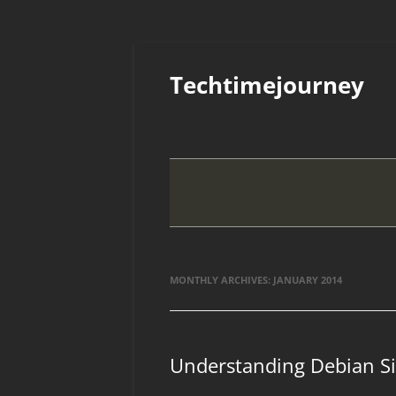
Skip
to
Techtimejourney
content
MONTHLY ARCHIVES:
JANUARY 2014
Understanding Debian Si