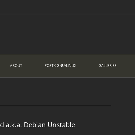
ABOUT
POSTX GNU/LINUX
GALLERIES
d a.k.a. Debian Unstable