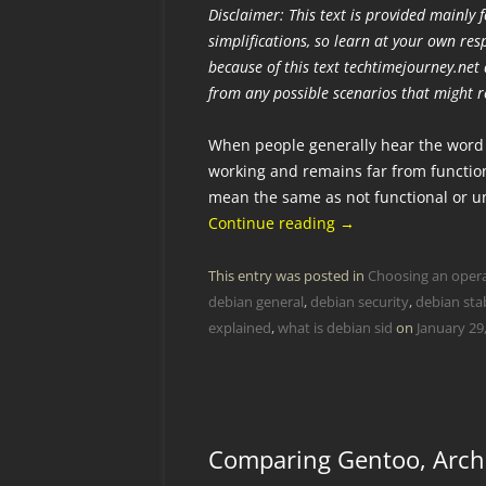
Disclaimer: This text is provided mainly
simplifications, so learn at your own re
because of this text techtimejourney.net a
from any possible scenarios that might r
When people generally hear the word u
working and remains far from function
mean the same as not functional or 
Continue reading
→
This entry was posted in
Choosing an oper
debian general
,
debian security
,
debian sta
explained
,
what is debian sid
on
January 29
Comparing Gentoo, Arch