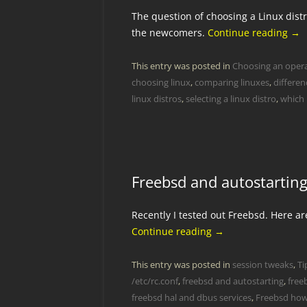
The question of choosing a Linux distr
the newcomers.
Continue reading
→
This entry was posted in
Choosing an oper
choosing linux
,
comparing linuxes
,
differen
linux distros
,
selecting a linux distro
,
which 
Freebsd and autostartin
Recently I tested out Freebsd. Here a
Continue reading
→
This entry was posted in
session tweaks
,
Ti
/etc/rc.conf
,
freebsd and autostarting
,
free
freebsd hal and dbus services
,
Freebsd ho