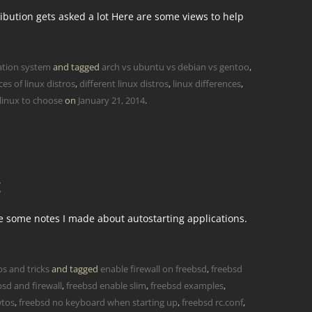
ibution gets asked a lot Here are some views to help
ation system
and tagged
arch vs ubuntu vs debian vs gentoo
,
ces of linux distros
,
different linux distros
,
linux differences
,
linux to choose
on
January 21, 2014
.
g
re some notes I made about autostarting applications.
ps and tricks
and tagged
enable firewall on freebsd
,
freebsd
bsd and firewall
,
freebsd enable slim
,
freebsd examples
,
wtos
,
freebsd no keyboard when starting up
,
freebsd rc.conf
,