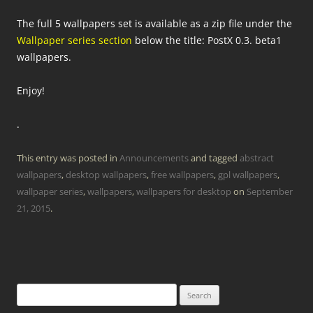
The full 5 wallpapers set is available as a zip file under the
Wallpaper series section
below the title: PostX 0.3. beta1
wallpapers.
Enjoy!
.
This entry was posted in
Announcements
and tagged
abstract
wallpapers
,
desktop wallpapers
,
free wallpapers
,
gpl wallpapers
,
wallpaper series
,
wallpapers
,
wallpapers for desktop
on
September
21, 2015
.
Search
for: