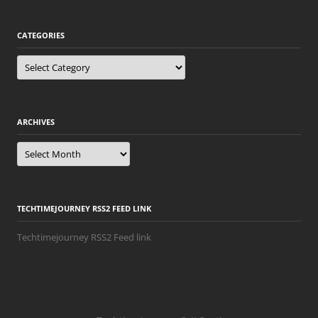
CATEGORIES
Categories
ARCHIVES
Archives
TECHTIMEJOURNEY RSS2 FEED LINK
Techtimejourney RSS2 Feed link