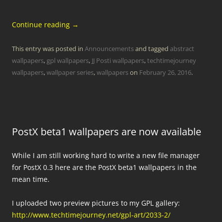
Continue reading
→
This entry was posted in
Announcements
and tagged
abstract
wallpapers
,
gpl wallpapers
,
JJ Posti wallpapers
,
techtimejourney
wallpapers
,
wallpaper series
,
wallpapers
on
February 26, 2016
.
PostX beta1 wallpapers are now available
While I am still working hard to write a new file manager
for PostX 0.3 here are the PostX beta1 wallpapers in the
mean time.
I uploaded two preview pictures to my GPL gallery:
http://www.techtimejourney.net/gpl-art/2033-2/