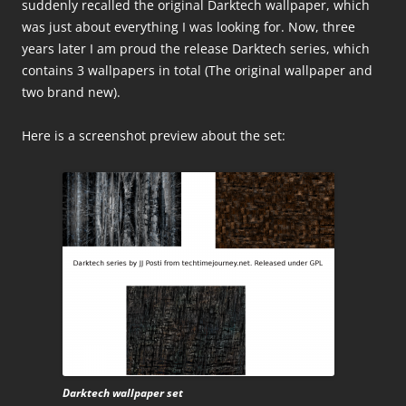
suddenly recalled the original Darktech wallpaper, which
was just about everything I was looking for. Now, three
years later I am proud the release Darktech series, which
contains 3 wallpapers in total (The original wallpaper and
two brand new).
Here is a screenshot preview about the set:
Darktech wallpaper set