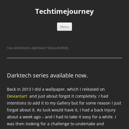
Skip
to
Techtimejourney
content
Menu
TAG ARCHIVES:
ABSTRACT WALLPAPERS
Darktech series available now.
Back in 2013 I did a wallpaper, which I released on
Deviantart
and just about forgot it completely. I had
intentions to add it to my Gallery but for some reason I just
forgot about it. As luck would have it, I had a back injury
about a week ago – and I had to take it easy for a while. I
was then looking for a challenge to undertake and