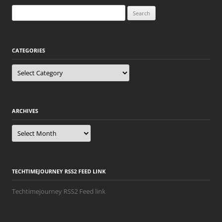
Search
for:
CATEGORIES
Categories
ARCHIVES
Archives
TECHTIMEJOURNEY RSS2 FEED LINK
Techtimejourney RSS2 Feed link