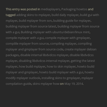
This entry was posted in
mediaplayers
,
Packaging howtos
and
tagged
adding skins to mplayer
,
build daily mplayer
,
build gui with
mplayer
,
build mplayer from svn
,
building guide for mplayer
,
building mplayer from source latest
,
building mplayer from source
with a gui
,
Building mplayer with ubuntu/debian/linux mint
,
compile mplayer with a gui
,
compile mplayer with gmplayer
,
compilile mplayer from source
,
compiling mplayer
,
compiling
mplayer and gmplayer from source code
,
create mplayer debian
packages
,
disable internal libdvdcss mplayer
,
disable libdvdcss
mplayer
,
disabling libdvdcss internal mplayer
,
getting the latest
mplayer
,
how build mplayer
,
how to skin mplayer
,
howto build
mplayer and gmplayer
,
howto build mplayer with a gui
,
howto
modify mplayer outlook
,
installing skins to gmplayer
,
mplayer
compilation guide
,
skins mplayer how
on
May 19, 2014
.