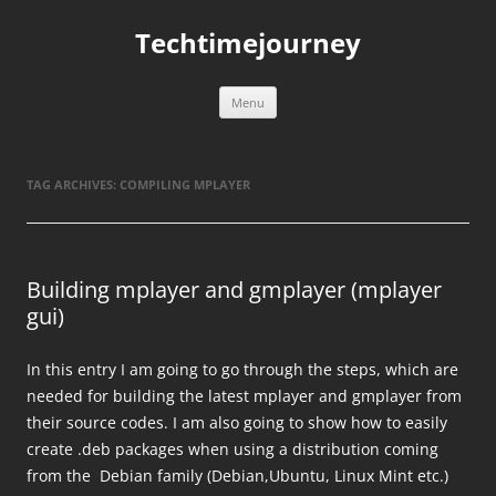
Skip
to
Techtimejourney
content
Menu
TAG ARCHIVES:
COMPILING MPLAYER
Building mplayer and gmplayer (mplayer
gui)
In this entry I am going to go through the steps, which are
needed for building the latest mplayer and gmplayer from
their source codes. I am also going to show how to easily
create .deb packages when using a distribution coming
from the Debian family (Debian,Ubuntu, Linux Mint etc.)