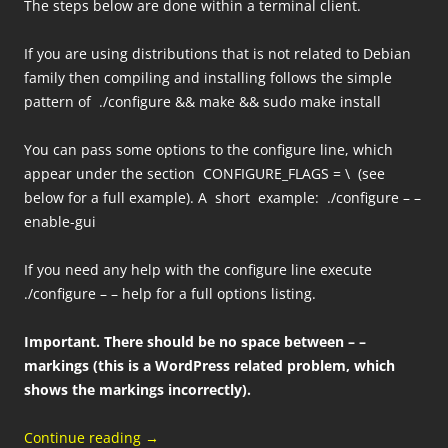
The steps below are done within a terminal client.
If you are using distributions that is not related to Debian
family then compiling and installing follows the simple
pattern of ./configure && make && sudo make install
You can pass some options to the configure line, which
appear under the section CONFIGURE_FLAGS = \ (see
below for a full example). A short example: ./configure – –
enable-gui
If you need any help with the configure line execute
./configure – – help for a full options listing.
Important.
There should be no space between – –
markings (this is a WordPress related problem, which
shows the markings incorrectly).
Continue reading
→