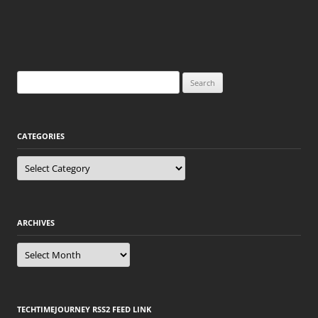
Search
for:
CATEGORIES
Categories
ARCHIVES
Archives
TECHTIMEJOURNEY RSS2 FEED LINK