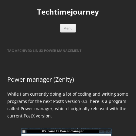
Skip
to
Techtimejourney
content
Menu
TAG ARCHIVES:
LINUX POWER MANAGEMENT
Power manager (Zenity)
While I am currently doing a lot of coding and writing some
programs for the next PostX version 0.3. here is a program
called Power manager, which I originally released with the
current PostX version.