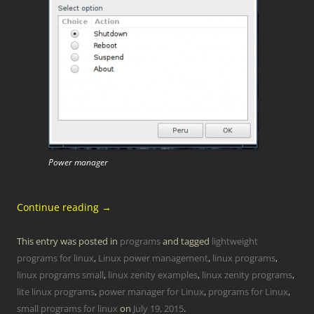
Power manager
Continue reading
→
This entry was posted in
programs
and tagged
lightweight
programs for linux
,
Linux power management
,
linux programs
,
linux programs small
,
linux zenity examples
,
linux zenity programs
,
lite linux programs
,
power manager for Linux
,
programs for Linux
,
small programs for linux
on
July 19, 2015
.