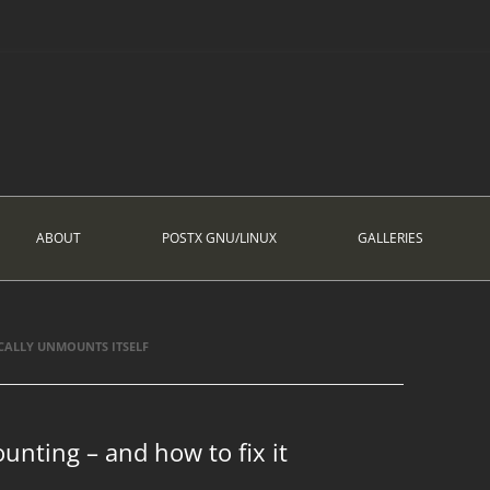
ABOUT
POSTX GNU/LINUX
GALLERIES
CALLY UNMOUNTS ITSELF
unting – and how to fix it