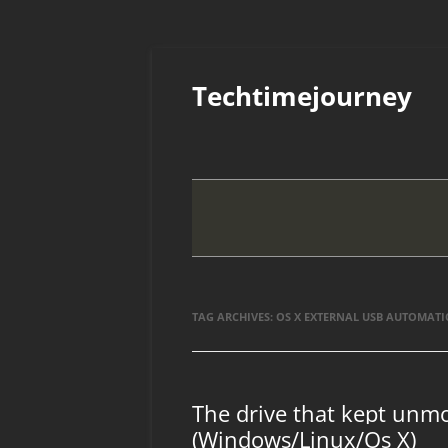
Skip
to
Techtimejourney
content
TAG ARCHIVES:
OS X EXTERNAL USB AUTOMATI
The drive that kept unmo
(Windows/Linux/Os X)