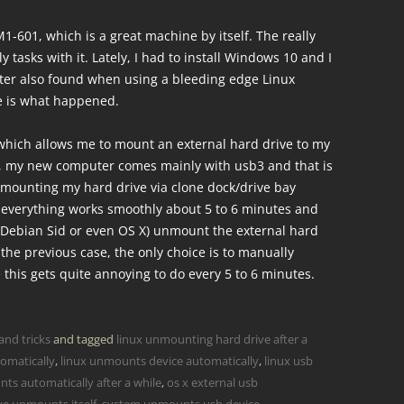
1-601, which is a great machine by itself. The really
y tasks with it. Lately, I had to install Windows 10 and I
ater also found when using a bleeding edge Linux
re is what happened.
which allows me to mount an external hard drive to my
, my new computer comes mainly with usb3 and that is
mounting my hard drive via clone dock/drive bay
 everything works smoothly about 5 to 6 minutes and
 Debian Sid or even OS X) unmount the external hard
 the previous case, the only choice is to manually
 this gets quite annoying to do every 5 to 6 minutes.
and tricks
and tagged
linux unmounting hard drive after a
omatically
,
linux unmounts device automatically
,
linux usb
ts automatically after a while
,
os x external usb