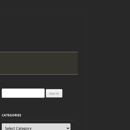
Search
for:
CATEGORIES
Categories