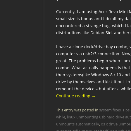
Currently, I am using Acer Revo Mini M
small size is bonus and I do all my dail
encountered a strange bug, which I l
distributions like Debian Sid, and he
I have a clone dock/drive bay combo, 
computer via usb2/3 connection. Now
great. The problems begin when I am 
combo. What actually happens is that
then systems(like Windows 8 / 10 and
drive by themselves and kick it out. In
remount the device – but after a while
Continue reading
→
This entry was posted in
system fixes
,
Tips 
while
,
linux unmounting usb hard drive aut
unmounts automatically
,
os x drive unmoun