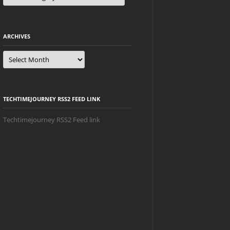
ARCHIVES
Archives
TECHTIMEJOURNEY RSS2 FEED LINK
Techtimejourney RSS2 Feed link