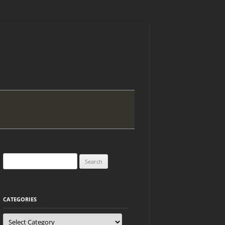
Search
for:
CATEGORIES
Categories