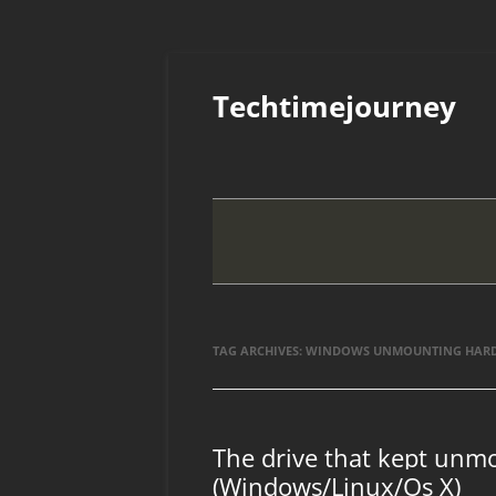
Skip
to
Techtimejourney
content
TAG ARCHIVES:
WINDOWS UNMOUNTING HARD 
The drive that kept unmo
(Windows/Linux/Os X)