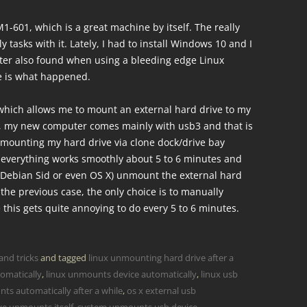
1-601, which is a great machine by itself. The really
y tasks with it. Lately, I had to install Windows 10 and I
ater also found when using a bleeding edge Linux
re is what happened.
which allows me to mount an external hard drive to my
, my new computer comes mainly with usb3 and that is
mounting my hard drive via clone dock/drive bay
 everything works smoothly about 5 to 6 minutes and
 Debian Sid or even OS X) unmount the external hard
 the previous case, the only choice is to manually
 this gets quite annoying to do every 5 to 6 minutes.
and tricks
and tagged
linux unmounting hard drive after a
omatically
,
linux unmounts device automatically
,
linux usb
ts automatically after a while
,
os x external usb