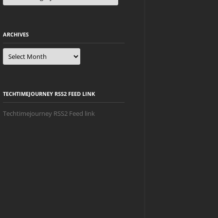
ARCHIVES
Archives
TECHTIMEJOURNEY RSS2 FEED LINK
Techtimejourney RSS2 Feed link