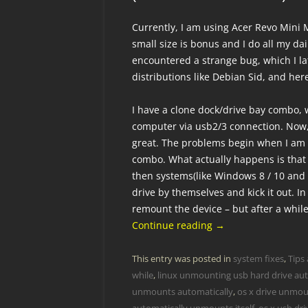
Currently, I am using Acer Revo Mini M
small size is bonus and I do all my dail
encountered a strange bug, which I l
distributions like Debian Sid, and he
I have a clone dock/drive bay combo, 
computer via usb2/3 connection. Now
great. The problems begin when I am 
combo. What actually happens is that
then systems(like Windows 8 / 10 and
drive by themselves and kick it out. In
remount the device – but after a while
Continue reading
→
This entry was posted in
system fixes
,
Tips 
while
,
linux unmounting usb hard drive aut
unmounts automatically
,
os x drive unmoun