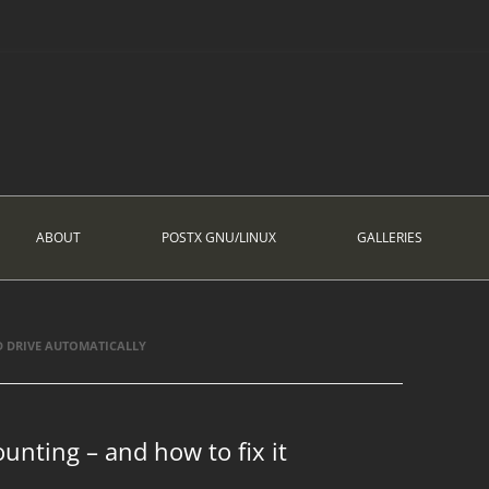
ABOUT
POSTX GNU/LINUX
GALLERIES
DRIVE AUTOMATICALLY
unting – and how to fix it